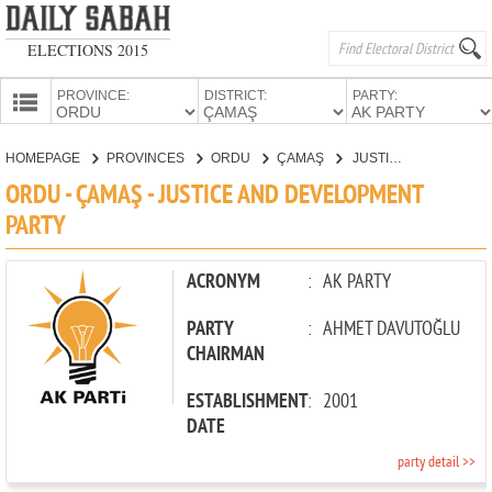
ELECTIONS 2015
PROVINCE:
DISTRICT:
PARTY:
HOMEPAGE
HOMEPAGE
PROVINCES
ORDU
ÇAMAŞ
JUSTICE AND DEVELOPMENT PARTY
PROVINCES
ORDU - ÇAMAŞ - JUSTICE AND DEVELOPMENT
CANDIDATES
PARTY
PARTIES
ACRONYM
:
AK PARTY
PARTY
:
AHMET DAVUTOĞLU
CHAIRMAN
ESTABLISHMENT
:
2001
DATE
party detail >>