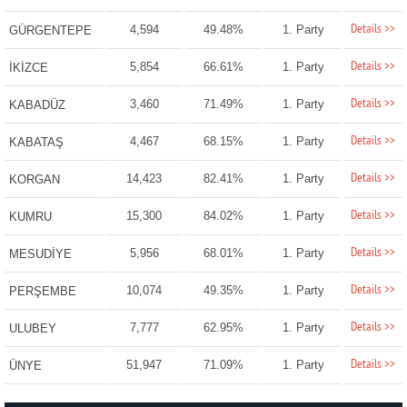
Details >>
4,594
49.48%
1. Party
GÜRGENTEPE
Details >>
5,854
66.61%
1. Party
İKİZCE
Details >>
3,460
71.49%
1. Party
KABADÜZ
Details >>
4,467
68.15%
1. Party
KABATAŞ
Details >>
14,423
82.41%
1. Party
KORGAN
Details >>
15,300
84.02%
1. Party
KUMRU
Details >>
5,956
68.01%
1. Party
MESUDİYE
Details >>
10,074
49.35%
1. Party
PERŞEMBE
Details >>
7,777
62.95%
1. Party
ULUBEY
Details >>
51,947
71.09%
1. Party
ÜNYE