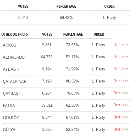
VOTES
PERCENTAGE
ORDER
3,948
68.42%
1. Party
OTHER DISTRICTS
VOTES
PERCENTAGE
ORDER
Details >>
9,851
73.55%
1. Party
AKKUŞ
Details >>
64,772
52.17%
1. Party
ALTINORDU
Details >>
9,194
71.99%
1. Party
AYBASTI
Details >>
7,193
86.52%
1. Party
ÇATALPINAR
Details >>
6,264
79.83%
1. Party
ÇAYBAŞI
Details >>
39,311
62.30%
1. Party
FATSA
Details >>
9,344
57.01%
1. Party
GÖLKÖY
Details >>
3,026
52.24%
1. Party
GÜLYALI