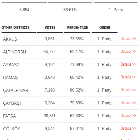
5,854
66.61%
1. Party
OTHER DISTRICTS
VOTES
PERCENTAGE
ORDER
Details >>
9,851
73.55%
1. Party
AKKUŞ
Details >>
64,772
52.17%
1. Party
ALTINORDU
Details >>
9,194
71.99%
1. Party
AYBASTI
Details >>
3,948
68.42%
1. Party
ÇAMAŞ
Details >>
7,193
86.52%
1. Party
ÇATALPINAR
Details >>
6,264
79.83%
1. Party
ÇAYBAŞI
Details >>
39,311
62.30%
1. Party
FATSA
Details >>
9,344
57.01%
1. Party
GÖLKÖY