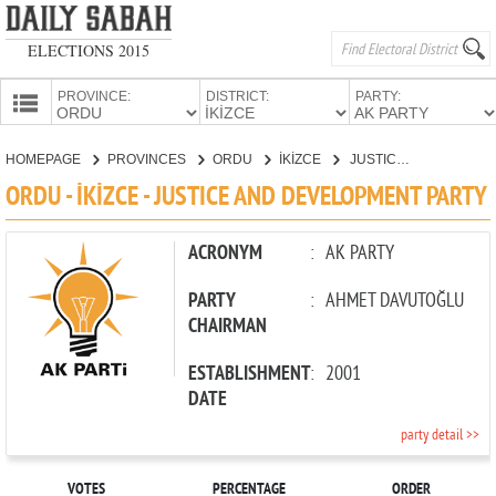
ELECTIONS 2015
PROVINCE:
DISTRICT:
PARTY:
HOMEPAGE
HOMEPAGE
PROVINCES
ORDU
İKİZCE
JUSTICE AND DEVELOPMENT PARTY
PROVINCES
ORDU - İKİZCE - JUSTICE AND DEVELOPMENT PARTY
CANDIDATES
PARTIES
ACRONYM
:
AK PARTY
PARTY
:
AHMET DAVUTOĞLU
CHAIRMAN
ESTABLISHMENT
:
2001
DATE
party detail >>
VOTES
PERCENTAGE
ORDER