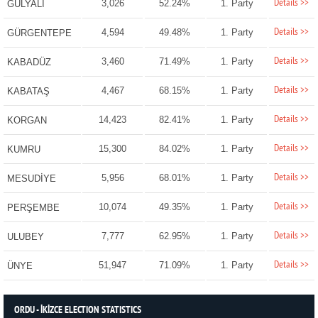
Details >>
3,026
52.24%
1. Party
GÜLYALI
Details >>
4,594
49.48%
1. Party
GÜRGENTEPE
Details >>
3,460
71.49%
1. Party
KABADÜZ
Details >>
4,467
68.15%
1. Party
KABATAŞ
Details >>
14,423
82.41%
1. Party
KORGAN
Details >>
15,300
84.02%
1. Party
KUMRU
Details >>
5,956
68.01%
1. Party
MESUDİYE
Details >>
10,074
49.35%
1. Party
PERŞEMBE
Details >>
7,777
62.95%
1. Party
ULUBEY
Details >>
51,947
71.09%
1. Party
ÜNYE
ORDU - İKİZCE ELECTION STATISTICS