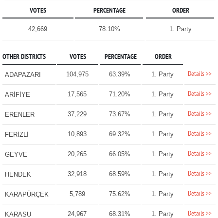
VOTES
PERCENTAGE
ORDER
42,669
78.10%
1. Party
OTHER DISTRICTS
VOTES
PERCENTAGE
ORDER
Details >>
104,975
63.39%
1. Party
ADAPAZARI
Details >>
17,565
71.20%
1. Party
ARİFİYE
Details >>
37,229
73.67%
1. Party
ERENLER
Details >>
10,893
69.32%
1. Party
FERİZLİ
Details >>
20,265
66.05%
1. Party
GEYVE
Details >>
32,918
68.59%
1. Party
HENDEK
Details >>
5,789
75.62%
1. Party
KARAPÜRÇEK
Details >>
24,967
68.31%
1. Party
KARASU