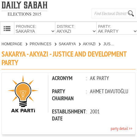
ELECTIONS 2015
PROVINCE:
DISTRICT:
PARTY:
HOMEPAGE
HOMEPAGE
PROVINCES
SAKARYA
AKYAZI
JUSTICE AND DEVELOPMENT PARTY
PROVINCES
SAKARYA - AKYAZI - JUSTICE AND DEVELOPMENT
CANDIDATES
PARTY
PARTIES
ACRONYM
:
AK PARTY
PARTY
:
AHMET DAVUTOĞLU
CHAIRMAN
ESTABLISHMENT
:
2001
DATE
party detail >>