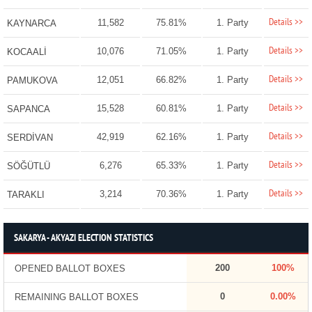
Details >>
11,582
75.81%
1. Party
KAYNARCA
Details >>
10,076
71.05%
1. Party
KOCAALİ
Details >>
12,051
66.82%
1. Party
PAMUKOVA
Details >>
15,528
60.81%
1. Party
SAPANCA
Details >>
42,919
62.16%
1. Party
SERDİVAN
Details >>
6,276
65.33%
1. Party
SÖĞÜTLÜ
Details >>
3,214
70.36%
1. Party
TARAKLI
SAKARYA - AKYAZI ELECTION STATISTICS
200
100%
OPENED BALLOT BOXES
0
0.00%
REMAINING BALLOT BOXES