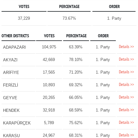
VOTES
PERCENTAGE
ORDER
37,229
73.67%
1. Party
OTHER DISTRICTS
VOTES
PERCENTAGE
ORDER
Details >>
104,975
63.39%
1. Party
ADAPAZARI
Details >>
42,669
78.10%
1. Party
AKYAZI
Details >>
17,565
71.20%
1. Party
ARİFİYE
Details >>
10,893
69.32%
1. Party
FERİZLİ
Details >>
20,265
66.05%
1. Party
GEYVE
Details >>
32,918
68.59%
1. Party
HENDEK
Details >>
5,789
75.62%
1. Party
KARAPÜRÇEK
Details >>
24,967
68.31%
1. Party
KARASU