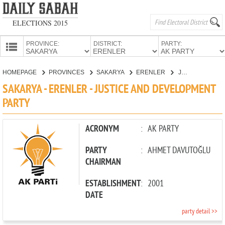
ELECTIONS 2015
PROVINCE:
DISTRICT:
PARTY:
HOMEPAGE
HOMEPAGE
PROVINCES
SAKARYA
ERENLER
JUSTICE AND DEVELOPMENT PARTY
PROVINCES
SAKARYA - ERENLER - JUSTICE AND DEVELOPMENT
CANDIDATES
PARTY
PARTIES
ACRONYM
:
AK PARTY
PARTY
:
AHMET DAVUTOĞLU
CHAIRMAN
ESTABLISHMENT
:
2001
DATE
party detail >>