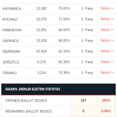
Details >>
11,582
75.81%
1. Party
KAYNARCA
Details >>
10,076
71.05%
1. Party
KOCAALİ
Details >>
12,051
66.82%
1. Party
PAMUKOVA
Details >>
15,528
60.81%
1. Party
SAPANCA
Details >>
42,919
62.16%
1. Party
SERDİVAN
Details >>
6,276
65.33%
1. Party
SÖĞÜTLÜ
Details >>
3,214
70.36%
1. Party
TARAKLI
SAKARYA - ERENLER ELECTION STATISTICS
167
100%
OPENED BALLOT BOXES
0
0.00%
REMAINING BALLOT BOXES