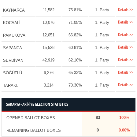
Details >>
11,582
75.81%
1. Party
KAYNARCA
Details >>
10,076
71.05%
1. Party
KOCAALİ
Details >>
12,051
66.82%
1. Party
PAMUKOVA
Details >>
15,528
60.81%
1. Party
SAPANCA
Details >>
42,919
62.16%
1. Party
SERDİVAN
Details >>
6,276
65.33%
1. Party
SÖĞÜTLÜ
Details >>
3,214
70.36%
1. Party
TARAKLI
SAKARYA - ARİFİYE ELECTION STATISTICS
83
100%
OPENED BALLOT BOXES
0
0.00%
REMAINING BALLOT BOXES