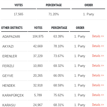
VOTES
PERCENTAGE
ORDER
17,565
71.20%
1. Party
OTHER DISTRICTS
VOTES
PERCENTAGE
ORDER
Details >>
104,975
63.39%
1. Party
ADAPAZARI
Details >>
42,669
78.10%
1. Party
AKYAZI
Details >>
37,229
73.67%
1. Party
ERENLER
Details >>
10,893
69.32%
1. Party
FERİZLİ
Details >>
20,265
66.05%
1. Party
GEYVE
Details >>
32,918
68.59%
1. Party
HENDEK
Details >>
5,789
75.62%
1. Party
KARAPÜRÇEK
Details >>
24,967
68.31%
1. Party
KARASU