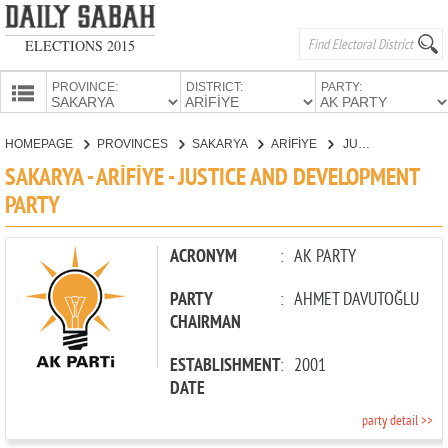
ELECTIONS 2015
PROVINCE:
DISTRICT:
PARTY:
HOMEPAGE
HOMEPAGE
PROVINCES
SAKARYA
ARİFİYE
JUSTICE AND DEVELOPMENT PARTY
PROVINCES
SAKARYA - ARİFİYE - JUSTICE AND DEVELOPMENT
CANDIDATES
PARTY
PARTIES
ACRONYM
:
AK PARTY
PARTY
:
AHMET DAVUTOĞLU
CHAIRMAN
ESTABLISHMENT
:
2001
DATE
party detail >>