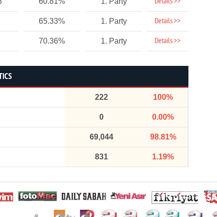
Details >>
8
60.81%
1. Party
Details >>
65.33%
1. Party
Details >>
70.36%
1. Party
TICS
222
100%
0
0.00%
69,044
98.81%
831
1.19%