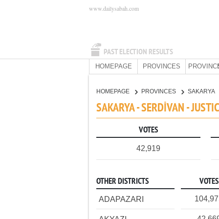
www.dailysabah.com
PAST ELECTION RESULTS
HOMEPAGE
PROVINCES
PROVINC
HOMEPAGE
PROVINCES
SAKARYA
SAKARYA - SERDİVAN - JUST
VOTES
42,919
OTHER DISTRICTS
VOTES
104,9
ADAPAZARI
42,66