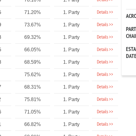
Details >>
Details >>
5
71.20%
1. Party
ACR
Details >>
9
73.67%
1. Party
PAR
CHA
Details >>
3
69.32%
1. Party
EST
Details >>
5
66.05%
1. Party
DAT
Details >>
8
68.59%
1. Party
Details >>
75.62%
1. Party
Details >>
7
68.31%
1. Party
Details >>
2
75.81%
1. Party
Details >>
6
71.05%
1. Party
Details >>
1
66.82%
1. Party