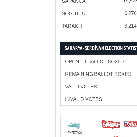
15,52
SAPANCA
6,276
SÖĞÜTLÜ
3,214
TARAKLI
SAKARYA - SERDİVAN ELECTION STATIS
OPENED BALLOT BOXES
REMAINING BALLOT BOXES
VALID VOTES
INVALID VOTES