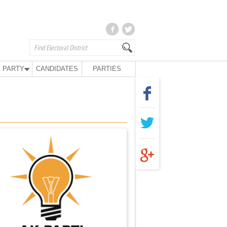
 PARTY
CANDIDATES
PARTIES