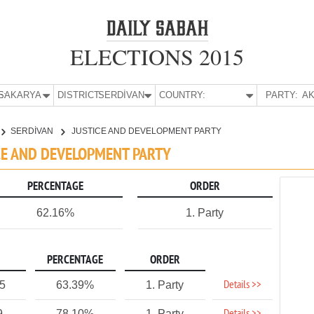
ELECTIONS 2015
E:
SAKARYA
DISTRICT:
SERDİVAN
COUNTRY:
PARTY:
AK
SERDİVAN
JUSTICE AND DEVELOPMENT PARTY
ICE AND DEVELOPMENT PARTY
PERCENTAGE
ORDER
62.16%
1. Party
PERCENTAGE
ORDER
Details >>
75
63.39%
1. Party
9
78.10%
1. Party