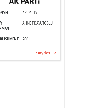
ONYM
:
AK PARTY
TY
:
AHMET DAVUTOĞLU
IRMAN
ABLISHMENT
:
2001
E
party detail >>