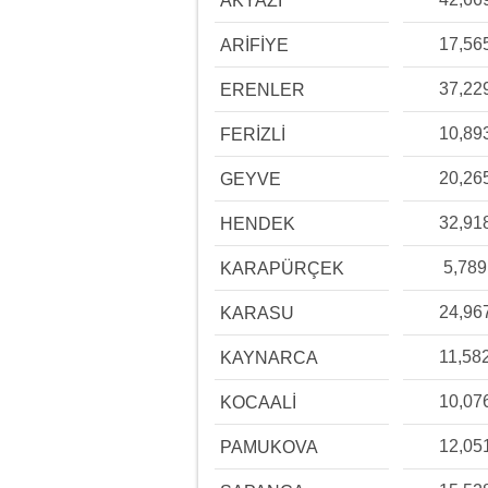
AKYAZI
17,56
ARİFİYE
37,22
ERENLER
10,89
FERİZLİ
20,26
GEYVE
32,91
HENDEK
5,789
KARAPÜRÇEK
24,96
KARASU
11,58
KAYNARCA
10,07
KOCAALİ
12,05
PAMUKOVA