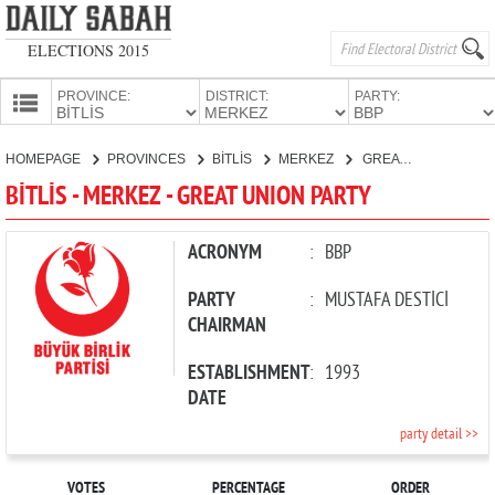
ELECTIONS 2015
PROVINCE:
DISTRICT:
PARTY:
HOMEPAGE
HOMEPAGE
PROVINCES
BİTLİS
MERKEZ
GREAT UNION PARTY
PROVINCES
BİTLİS - MERKEZ - GREAT UNION PARTY
CANDIDATES
PARTIES
ACRONYM
:
BBP
PARTY
:
MUSTAFA DESTİCİ
CHAIRMAN
ESTABLISHMENT
:
1993
DATE
party detail >>
VOTES
PERCENTAGE
ORDER