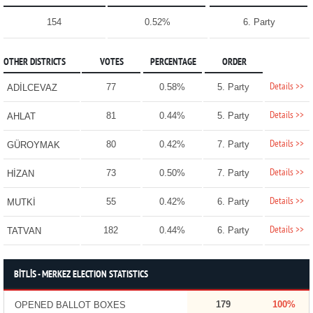
154
0.52%
6. Party
OTHER DISTRICTS
VOTES
PERCENTAGE
ORDER
Details >>
77
0.58%
5. Party
ADİLCEVAZ
Details >>
81
0.44%
5. Party
AHLAT
Details >>
80
0.42%
7. Party
GÜROYMAK
Details >>
73
0.50%
7. Party
HİZAN
Details >>
55
0.42%
6. Party
MUTKİ
Details >>
182
0.44%
6. Party
TATVAN
BİTLİS - MERKEZ ELECTION STATISTICS
179
100%
OPENED BALLOT BOXES