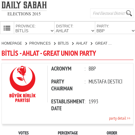
ELECTIONS 2015
PROVINCE:
DISTRICT:
PARTY:
HOMEPAGE
HOMEPAGE
PROVINCES
BİTLİS
AHLAT
GREAT UNION PARTY
PROVINCES
BİTLİS - AHLAT - GREAT UNION PARTY
CANDIDATES
PARTIES
ACRONYM
:
BBP
PARTY
:
MUSTAFA DESTİCİ
CHAIRMAN
ESTABLISHMENT
:
1993
DATE
party detail >>
VOTES
PERCENTAGE
ORDER