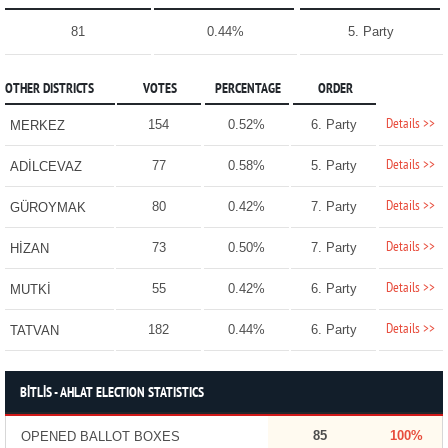
81
0.44%
5. Party
OTHER DISTRICTS
VOTES
PERCENTAGE
ORDER
Details >>
154
0.52%
6. Party
MERKEZ
Details >>
77
0.58%
5. Party
ADİLCEVAZ
Details >>
80
0.42%
7. Party
GÜROYMAK
Details >>
73
0.50%
7. Party
HİZAN
Details >>
55
0.42%
6. Party
MUTKİ
Details >>
182
0.44%
6. Party
TATVAN
BİTLİS - AHLAT ELECTION STATISTICS
85
100%
OPENED BALLOT BOXES