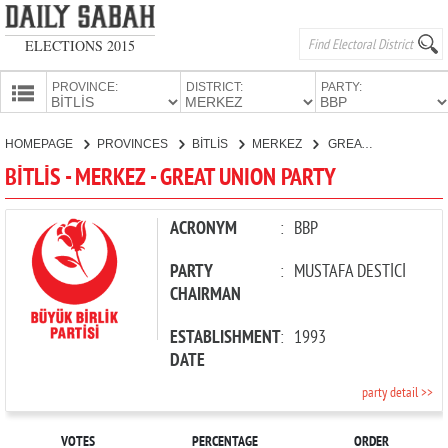
ELECTIONS 2015
PROVINCE:
DISTRICT:
PARTY:
HOMEPAGE
HOMEPAGE
PROVINCES
BİTLİS
MERKEZ
GREAT UNION PARTY
PROVINCES
BİTLİS - MERKEZ - GREAT UNION PARTY
CANDIDATES
PARTIES
ACRONYM
:
BBP
PARTY
:
MUSTAFA DESTİCİ
CHAIRMAN
ESTABLISHMENT
:
1993
DATE
party detail >>
VOTES
PERCENTAGE
ORDER