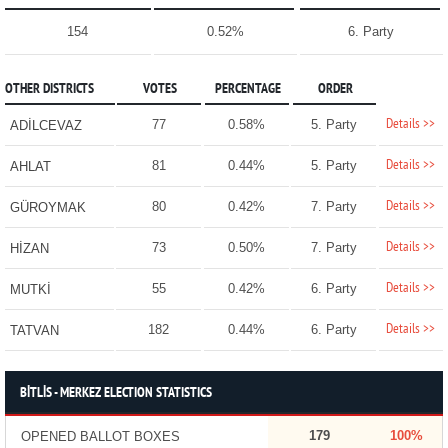
154
0.52%
6. Party
OTHER DISTRICTS
VOTES
PERCENTAGE
ORDER
Details >>
77
0.58%
5. Party
ADİLCEVAZ
Details >>
81
0.44%
5. Party
AHLAT
Details >>
80
0.42%
7. Party
GÜROYMAK
Details >>
73
0.50%
7. Party
HİZAN
Details >>
55
0.42%
6. Party
MUTKİ
Details >>
182
0.44%
6. Party
TATVAN
BİTLİS - MERKEZ ELECTION STATISTICS
179
100%
OPENED BALLOT BOXES