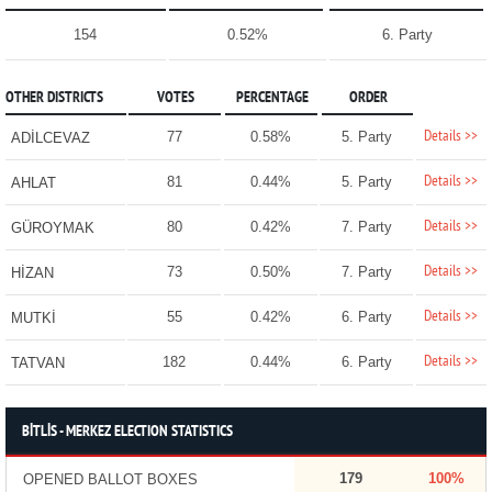
154
0.52%
6. Party
OTHER DISTRICTS
VOTES
PERCENTAGE
ORDER
Details >>
77
0.58%
5. Party
ADİLCEVAZ
Details >>
81
0.44%
5. Party
AHLAT
Details >>
80
0.42%
7. Party
GÜROYMAK
Details >>
73
0.50%
7. Party
HİZAN
Details >>
55
0.42%
6. Party
MUTKİ
Details >>
182
0.44%
6. Party
TATVAN
BİTLİS - MERKEZ ELECTION STATISTICS
179
100%
OPENED BALLOT BOXES