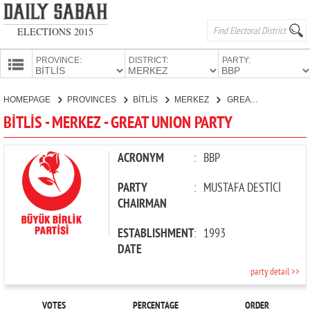
ELECTIONS 2015
PROVINCE:
DISTRICT:
PARTY:
HOMEPAGE
HOMEPAGE
PROVINCES
BİTLİS
MERKEZ
GREAT UNION PARTY
PROVINCES
BİTLİS - MERKEZ - GREAT UNION PARTY
CANDIDATES
PARTIES
ACRONYM
:
BBP
PARTY
:
MUSTAFA DESTİCİ
CHAIRMAN
ESTABLISHMENT
:
1993
DATE
party detail >>
VOTES
PERCENTAGE
ORDER