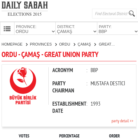
ELECTIONS 2015
PROVINCE:
DISTRICT:
PARTY:
HOMEPAGE
HOMEPAGE
PROVINCES
ORDU
ÇAMAŞ
GREAT UNION PARTY
PROVINCES
ORDU - ÇAMAŞ - GREAT UNION PARTY
CANDIDATES
PARTIES
ACRONYM
:
BBP
PARTY
:
MUSTAFA DESTİCİ
CHAIRMAN
ESTABLISHMENT
:
1993
DATE
party detail >>
VOTES
PERCENTAGE
ORDER