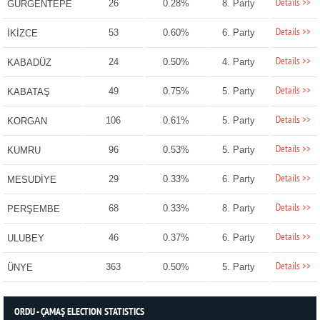
Details >>
26
0.28%
8. Party
GÜRGENTEPE
Details >>
53
0.60%
6. Party
İKİZCE
Details >>
24
0.50%
4. Party
KABADÜZ
Details >>
49
0.75%
5. Party
KABATAŞ
Details >>
106
0.61%
5. Party
KORGAN
Details >>
96
0.53%
5. Party
KUMRU
Details >>
29
0.33%
6. Party
MESUDİYE
Details >>
68
0.33%
8. Party
PERŞEMBE
Details >>
46
0.37%
6. Party
ULUBEY
Details >>
363
0.50%
5. Party
ÜNYE
ORDU - ÇAMAŞ ELECTION STATISTICS