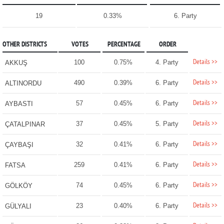
19
0.33%
6. Party
OTHER DISTRICTS
VOTES
PERCENTAGE
ORDER
Details >>
100
0.75%
4. Party
AKKUŞ
Details >>
490
0.39%
6. Party
ALTINORDU
Details >>
57
0.45%
6. Party
AYBASTI
Details >>
37
0.45%
5. Party
ÇATALPINAR
Details >>
32
0.41%
6. Party
ÇAYBAŞI
Details >>
259
0.41%
6. Party
FATSA
Details >>
74
0.45%
6. Party
GÖLKÖY
Details >>
23
0.40%
6. Party
GÜLYALI