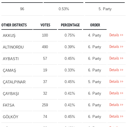
96
0.53%
5. Party
OTHER DISTRICTS
VOTES
PERCENTAGE
ORDER
Details >>
100
0.75%
4. Party
AKKUŞ
Details >>
490
0.39%
6. Party
ALTINORDU
Details >>
57
0.45%
6. Party
AYBASTI
Details >>
19
0.33%
6. Party
ÇAMAŞ
Details >>
37
0.45%
5. Party
ÇATALPINAR
Details >>
32
0.41%
6. Party
ÇAYBAŞI
Details >>
259
0.41%
6. Party
FATSA
Details >>
74
0.45%
6. Party
GÖLKÖY