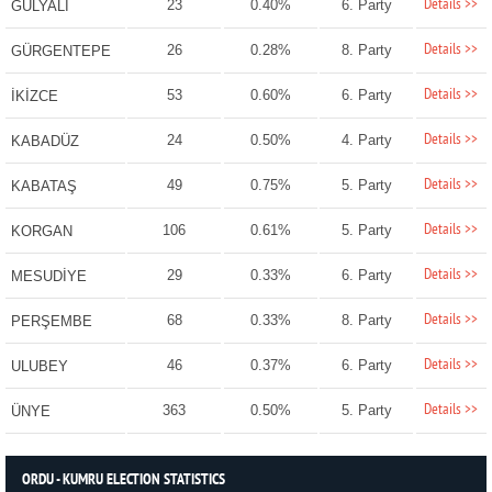
Details >>
23
0.40%
6. Party
GÜLYALI
Details >>
26
0.28%
8. Party
GÜRGENTEPE
Details >>
53
0.60%
6. Party
İKİZCE
Details >>
24
0.50%
4. Party
KABADÜZ
Details >>
49
0.75%
5. Party
KABATAŞ
Details >>
106
0.61%
5. Party
KORGAN
Details >>
29
0.33%
6. Party
MESUDİYE
Details >>
68
0.33%
8. Party
PERŞEMBE
Details >>
46
0.37%
6. Party
ULUBEY
Details >>
363
0.50%
5. Party
ÜNYE
ORDU - KUMRU ELECTION STATISTICS