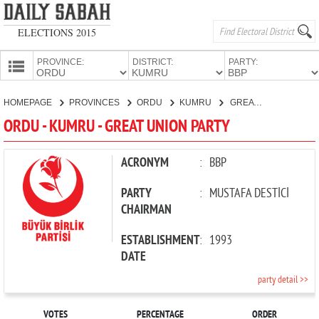
ELECTIONS 2015
PROVINCE:
DISTRICT:
PARTY:
HOMEPAGE
HOMEPAGE
PROVINCES
ORDU
KUMRU
GREAT UNION PARTY
PROVINCES
ORDU - KUMRU - GREAT UNION PARTY
CANDIDATES
PARTIES
ACRONYM
:
BBP
PARTY
:
MUSTAFA DESTİCİ
CHAIRMAN
ESTABLISHMENT
:
1993
DATE
party detail >>
VOTES
PERCENTAGE
ORDER