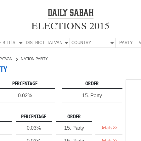
ELECTIONS 2015
E:
BİTLİS
DISTRICT:
TATVAN
COUNTRY:
PARTY:
M
TATVAN
NATION PARTY
RTY
PERCENTAGE
ORDER
0.02%
15. Party
PERCENTAGE
ORDER
Details >>
0.03%
15. Party
0.02%
15. Party