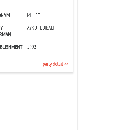
ONYM
:
MİLLET
TY
:
AYKUT EDİBALİ
IRMAN
ABLISHMENT
:
1992
E
party detail >>