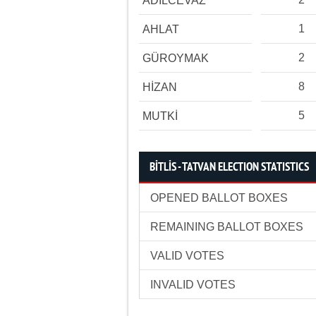
ADİLCEVAZ
1
AHLAT
2
GÜROYMAK
8
HİZAN
5
MUTKİ
BİTLİS - TATVAN ELECTION STATISTICS
OPENED BALLOT BOXES
REMAINING BALLOT BOXES
VALID VOTES
INVALID VOTES