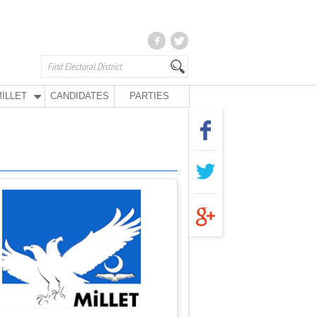
İLLET
CANDIDATES
PARTIES