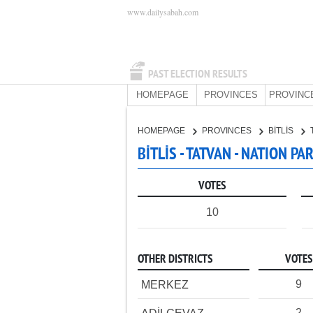
www.dailysabah.com
PAST ELECTION RESULTS
HOMEPAGE
PROVINCES
PROVINC
HOMEPAGE
PROVINCES
BİTLİS
BİTLİS - TATVAN - NATION PA
VOTES
10
OTHER DISTRICTS
VOTES
9
MERKEZ
2