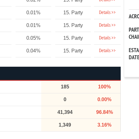
Details >>
Details >>
0.01%
15. Party
ACR
Details >>
0.01%
15. Party
PAR
CHA
Details >>
0.05%
15. Party
EST
Details >>
0.04%
15. Party
DAT
185
100%
0
0.00%
41,394
96.84%
1,349
3.16%