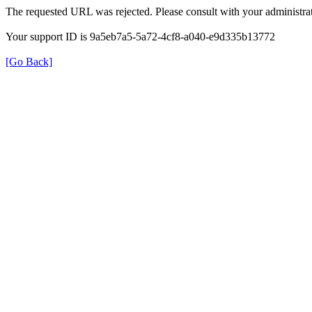
The requested URL was rejected. Please consult with your administrat
Your support ID is 9a5eb7a5-5a72-4cf8-a040-e9d335b13772
[Go Back]