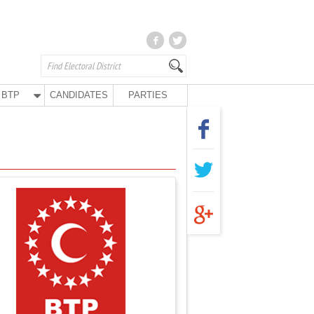
BTP
CANDIDATES
PARTIES