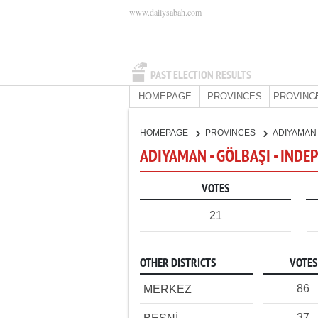
www.dailysabah.com
PAST ELECTION RESULTS
HOMEPAGE
PROVINCES
PROVINC
HOMEPAGE
PROVINCES
ADIYAMA
ADIYAMAN - GÖLBAŞI - IND
VOTES
21
OTHER DISTRICTS
VOTES
86
MERKEZ
37