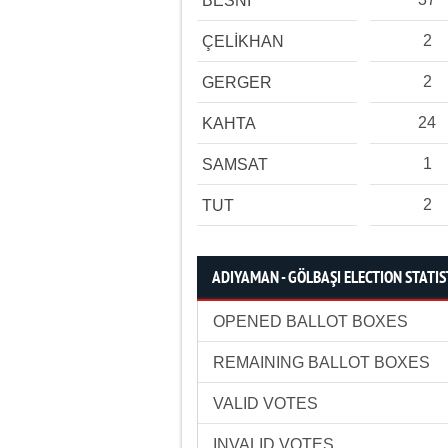
BESNİ
2
ÇELİKHAN
2
GERGER
24
KAHTA
1
SAMSAT
2
TUT
ADIYAMAN - GÖLBAŞI ELECTION STATIS
OPENED BALLOT BOXES
REMAINING BALLOT BOXES
VALID VOTES
INVALID VOTES