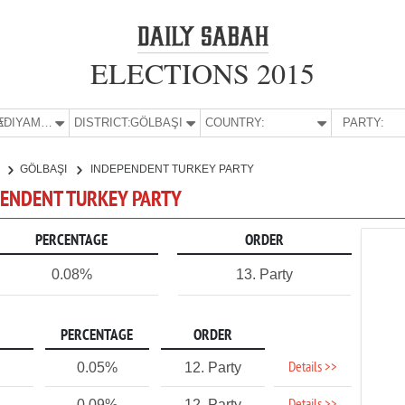
ELECTIONS 2015
E:
ADIYAMAN
DISTRICT:
GÖLBAŞI
COUNTRY:
PARTY:
N
GÖLBAŞI
INDEPENDENT TURKEY PARTY
EPENDENT TURKEY PARTY
PERCENTAGE
ORDER
0.08%
13. Party
PERCENTAGE
ORDER
Details >>
0.05%
12. Party
0.09%
12. Party