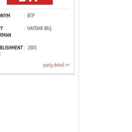
ONYM
:
BTP
TY
:
HAYDAR BAŞ
IRMAN
ABLISHMENT
:
2001
E
party detail >>