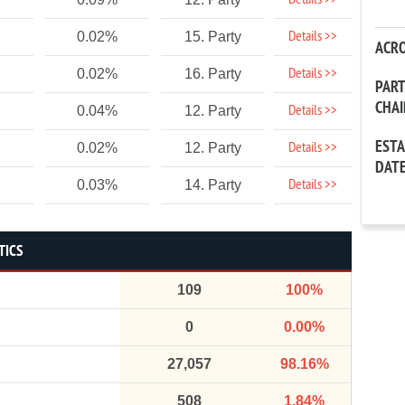
Details >>
Details >>
0.02%
15. Party
ACR
Details >>
0.02%
16. Party
PAR
CHA
Details >>
0.04%
12. Party
EST
Details >>
0.02%
12. Party
DAT
Details >>
0.03%
14. Party
TICS
109
100%
0
0.00%
27,057
98.16%
508
1.84%