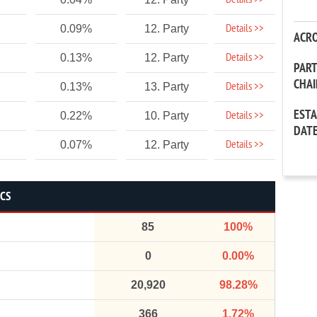
Details >>
Details >>
0.09%
12. Party
ACR
Details >>
0.13%
12. Party
PAR
CHA
Details >>
0.13%
13. Party
EST
Details >>
0.22%
10. Party
DAT
Details >>
0.07%
12. Party
ICS
85
100%
0
0.00%
20,920
98.28%
366
1.72%