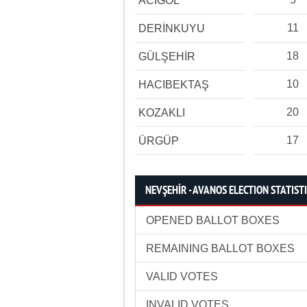
ACIGÖL
11
DERİNKUYU
18
GÜLŞEHİR
10
HACIBEKTAŞ
20
KOZAKLI
17
ÜRGÜP
NEVŞEHİR - AVANOS ELECTION STATIST
OPENED BALLOT BOXES
REMAINING BALLOT BOXES
VALID VOTES
INVALID VOTES