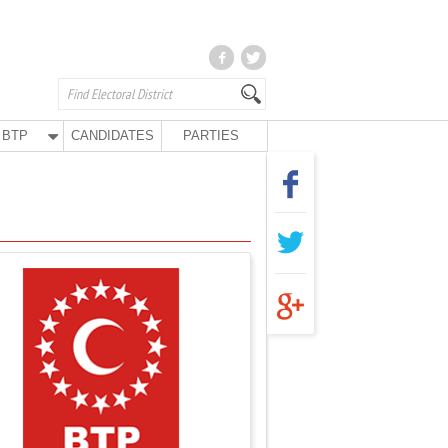
BTP
CANDIDATES
PARTIES