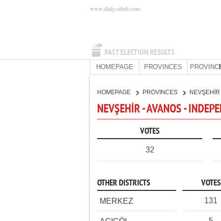
www.dailysabah.com
PAST ELECTION RESULTS
HOMEPAGE
PROVINCES
PROVINC
HOMEPAGE
PROVINCES
NEVŞEHİ
NEVŞEHİR - AVANOS - INDEP
VOTES
32
OTHER DISTRICTS
VOTES
131
MERKEZ
5