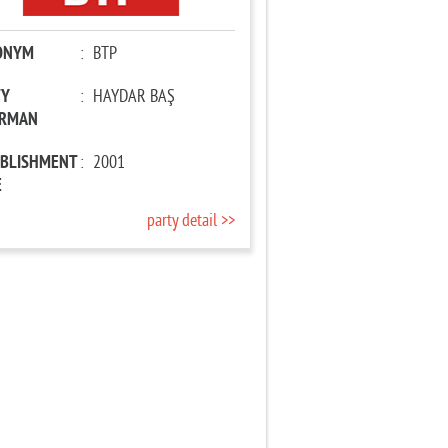
ONYM
:
BTP
TY
:
HAYDAR BAŞ
IRMAN
ABLISHMENT
:
2001
E
party detail >>