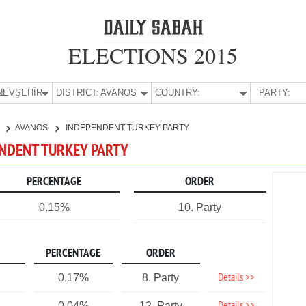
ELECTIONS 2015
E:
NEVŞEHİR
DISTRICT:
AVANOS
COUNTRY:
PARTY:
R
AVANOS
INDEPENDENT TURKEY PARTY
ENDENT TURKEY PARTY
PERCENTAGE
ORDER
0.15%
10. Party
PERCENTAGE
ORDER
Details >>
0.17%
8. Party
0.04%
12. Party