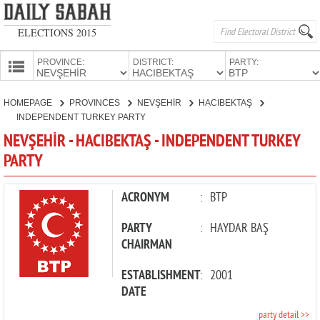
ELECTIONS 2015
PROVINCE:
DISTRICT:
PARTY:
HOMEPAGE
HOMEPAGE
PROVINCES
NEVŞEHİR
HACIBEKTAŞ
PROVINCES
INDEPENDENT TURKEY PARTY
CANDIDATES
NEVŞEHİR - HACIBEKTAŞ - INDEPENDENT TURKEY
PARTY
PARTIES
ACRONYM
:
BTP
PARTY
:
HAYDAR BAŞ
CHAIRMAN
ESTABLISHMENT
:
2001
DATE
party detail >>