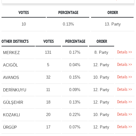
VOTES
PERCENTAGE
ORDER
10
0.13%
13. Party
OTHER DISTRICTS
VOTES
PERCENTAGE
ORDER
Details >>
131
0.17%
8. Party
MERKEZ
Details >>
5
0.04%
12. Party
ACIGÖL
Details >>
32
0.15%
10. Party
AVANOS
Details >>
11
0.09%
12. Party
DERİNKUYU
Details >>
18
0.13%
12. Party
GÜLŞEHİR
Details >>
20
0.22%
10. Party
KOZAKLI
Details >>
17
0.07%
12. Party
ÜRGÜP