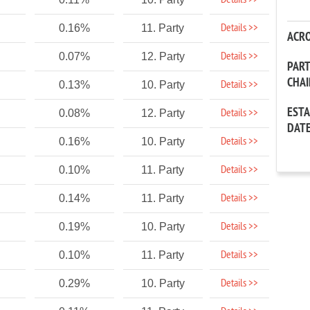
Details >>
Details >>
0.16%
11. Party
ACR
Details >>
0.07%
12. Party
PAR
CHA
Details >>
0.13%
10. Party
EST
Details >>
0.08%
12. Party
DAT
Details >>
0.16%
10. Party
Details >>
0.10%
11. Party
Details >>
0.14%
11. Party
Details >>
0.19%
10. Party
Details >>
0.10%
11. Party
Details >>
0.29%
10. Party