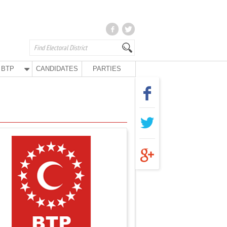
BTP
CANDIDATES
PARTIES