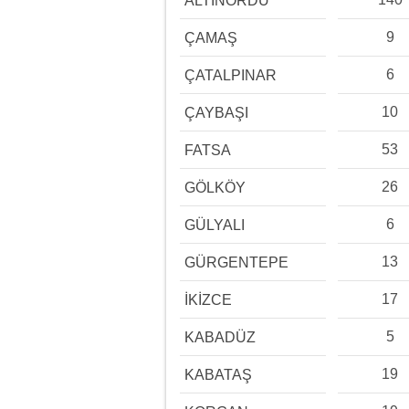
ALTINORDU
9
ÇAMAŞ
6
ÇATALPINAR
10
ÇAYBAŞI
53
FATSA
26
GÖLKÖY
6
GÜLYALI
13
GÜRGENTEPE
17
İKİZCE
5
KABADÜZ
19
KABATAŞ