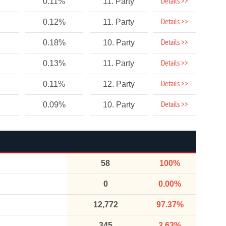
Details >>
0.11%
11. Party
Details >>
0.12%
11. Party
Details >>
0.18%
10. Party
Details >>
0.13%
11. Party
Details >>
0.11%
12. Party
Details >>
0.09%
10. Party
58
100%
0
0.00%
12,772
97.37%
345
2.63%