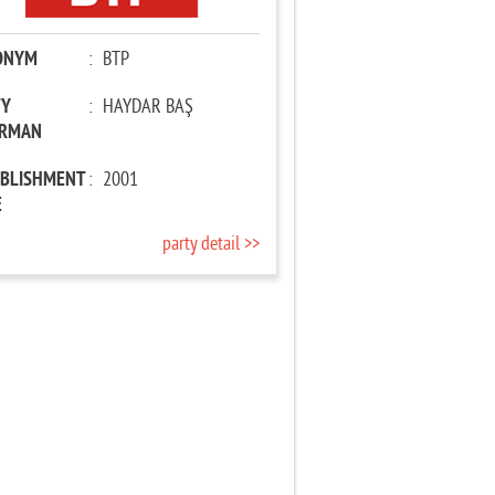
ONYM
:
BTP
TY
:
HAYDAR BAŞ
IRMAN
ABLISHMENT
:
2001
E
party detail >>