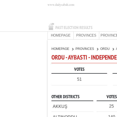
www.dailysabah.com
PAST ELECTION RESULTS
HOMEPAGE
PROVINCES
PROVINC
HOMEPAGE
PROVINCES
ORDU
ORDU - AYBASTI - INDEPEND
VOTES
51
OTHER DISTRICTS
VOTES
25
AKKUŞ
140