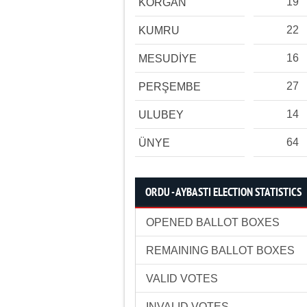
19
KORGAN
22
KUMRU
16
MESUDİYE
27
PERŞEMBE
14
ULUBEY
64
ÜNYE
ORDU - AYBASTI ELECTION STATISTICS
OPENED BALLOT BOXES
REMAINING BALLOT BOXES
VALID VOTES
INVALID VOTES