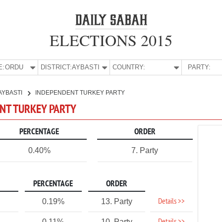
ELECTIONS 2015
E:
ORDU
DISTRICT:
AYBASTI
COUNTRY:
PARTY:
AYBASTI
INDEPENDENT TURKEY PARTY
ENT TURKEY PARTY
PERCENTAGE
ORDER
0.40%
7. Party
PERCENTAGE
ORDER
Details >>
0.19%
13. Party
0.11%
10. Party