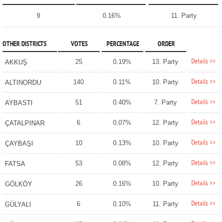
9
0.16%
11. Party
OTHER DISTRICTS
VOTES
PERCENTAGE
ORDER
Details >>
25
0.19%
13. Party
AKKUŞ
Details >>
140
0.11%
10. Party
ALTINORDU
Details >>
51
0.40%
7. Party
AYBASTI
Details >>
6
0.07%
12. Party
ÇATALPINAR
Details >>
10
0.13%
10. Party
ÇAYBAŞI
Details >>
53
0.08%
12. Party
FATSA
Details >>
26
0.16%
10. Party
GÖLKÖY
Details >>
6
0.10%
11. Party
GÜLYALI