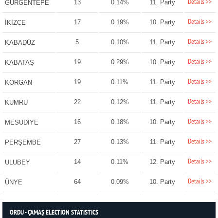
Details >>
13
0.14%
11. Party
GÜRGENTEPE
Details >>
17
0.19%
10. Party
İKİZCE
Details >>
5
0.10%
11. Party
KABADÜZ
Details >>
19
0.29%
10. Party
KABATAŞ
Details >>
19
0.11%
11. Party
KORGAN
Details >>
22
0.12%
11. Party
KUMRU
Details >>
16
0.18%
10. Party
MESUDİYE
Details >>
27
0.13%
11. Party
PERŞEMBE
Details >>
14
0.11%
12. Party
ULUBEY
Details >>
64
0.09%
10. Party
ÜNYE
ORDU - ÇAMAŞ ELECTION STATISTICS