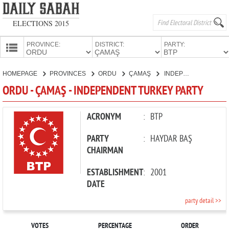
ELECTIONS 2015
PROVINCE:
DISTRICT:
PARTY:
HOMEPAGE
HOMEPAGE
PROVINCES
ORDU
ÇAMAŞ
INDEPENDENT TURKEY PARTY
PROVINCES
ORDU - ÇAMAŞ - INDEPENDENT TURKEY PARTY
CANDIDATES
PARTIES
ACRONYM
:
BTP
PARTY
:
HAYDAR BAŞ
CHAIRMAN
ESTABLISHMENT
:
2001
DATE
party detail >>
VOTES
PERCENTAGE
ORDER