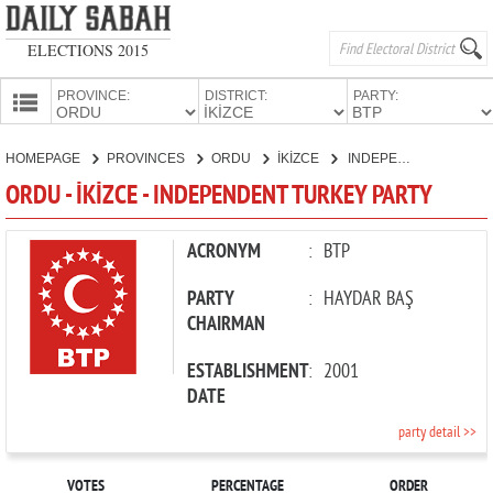
ELECTIONS 2015
PROVINCE:
DISTRICT:
PARTY:
HOMEPAGE
HOMEPAGE
PROVINCES
ORDU
İKİZCE
INDEPENDENT TURKEY PARTY
PROVINCES
ORDU - İKİZCE - INDEPENDENT TURKEY PARTY
CANDIDATES
PARTIES
ACRONYM
:
BTP
PARTY
:
HAYDAR BAŞ
CHAIRMAN
ESTABLISHMENT
:
2001
DATE
party detail >>
VOTES
PERCENTAGE
ORDER