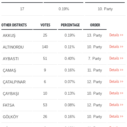
17
0.19%
10. Party
OTHER DISTRICTS
VOTES
PERCENTAGE
ORDER
Details >>
25
0.19%
13. Party
AKKUŞ
Details >>
140
0.11%
10. Party
ALTINORDU
Details >>
51
0.40%
7. Party
AYBASTI
Details >>
9
0.16%
11. Party
ÇAMAŞ
Details >>
6
0.07%
12. Party
ÇATALPINAR
Details >>
10
0.13%
10. Party
ÇAYBAŞI
Details >>
53
0.08%
12. Party
FATSA
Details >>
26
0.16%
10. Party
GÖLKÖY