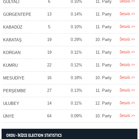
Details >>
6
0.10%
11. Party
GÜLYALI
Details >>
13
0.14%
11. Party
GÜRGENTEPE
Details >>
5
0.10%
11. Party
KABADÜZ
Details >>
19
0.29%
10. Party
KABATAŞ
Details >>
19
0.11%
11. Party
KORGAN
Details >>
22
0.12%
11. Party
KUMRU
Details >>
16
0.18%
10. Party
MESUDİYE
Details >>
27
0.13%
11. Party
PERŞEMBE
Details >>
14
0.11%
12. Party
ULUBEY
Details >>
64
0.09%
10. Party
ÜNYE
ORDU - İKİZCE ELECTION STATISTICS