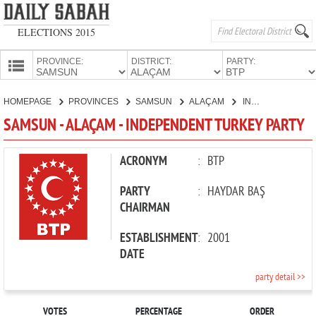
ELECTIONS 2015
PROVINCE:
DISTRICT:
PARTY:
HOMEPAGE
HOMEPAGE
PROVINCES
SAMSUN
ALAÇAM
INDEPENDENT TURKEY PARTY
PROVINCES
SAMSUN - ALAÇAM - INDEPENDENT TURKEY PARTY
CANDIDATES
PARTIES
ACRONYM
:
BTP
PARTY
:
HAYDAR BAŞ
CHAIRMAN
ESTABLISHMENT
:
2001
DATE
party detail >>
VOTES
PERCENTAGE
ORDER