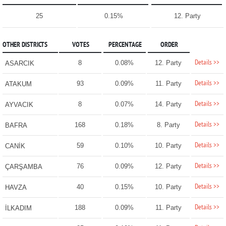
25
0.15%
12. Party
OTHER DISTRICTS
VOTES
PERCENTAGE
ORDER
Details >>
8
0.08%
12. Party
ASARCIK
Details >>
93
0.09%
11. Party
ATAKUM
Details >>
8
0.07%
14. Party
AYVACIK
Details >>
168
0.18%
8. Party
BAFRA
Details >>
59
0.10%
10. Party
CANİK
Details >>
76
0.09%
12. Party
ÇARŞAMBA
Details >>
40
0.15%
10. Party
HAVZA
Details >>
188
0.09%
11. Party
İLKADIM