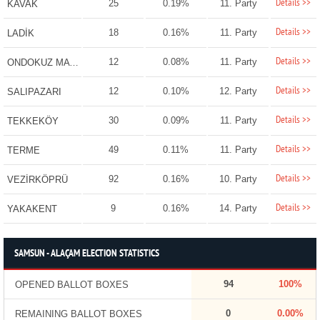
Details >>
25
0.19%
11. Party
KAVAK
Details >>
18
0.16%
11. Party
LADİK
Details >>
12
0.08%
11. Party
ONDOKUZ MAYIS
Details >>
12
0.10%
12. Party
SALIPAZARI
Details >>
30
0.09%
11. Party
TEKKEKÖY
Details >>
49
0.11%
11. Party
TERME
Details >>
92
0.16%
10. Party
VEZİRKÖPRÜ
Details >>
9
0.16%
14. Party
YAKAKENT
SAMSUN - ALAÇAM ELECTION STATISTICS
94
100%
OPENED BALLOT BOXES
0
0.00%
REMAINING BALLOT BOXES