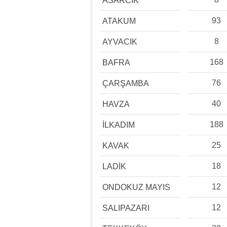
ASARCIK
93
ATAKUM
8
AYVACIK
168
BAFRA
76
ÇARŞAMBA
40
HAVZA
188
İLKADIM
25
KAVAK
18
LADİK
12
ONDOKUZ MAYIS
12
SALIPAZARI