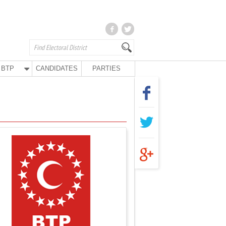
BTP
CANDIDATES
PARTIES