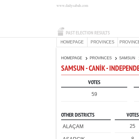
www.dailysabah.com
PAST ELECTION RESULTS
HOMEPAGE
PROVINCES
PROVINC
HOMEPAGE
PROVINCES
SAMSUN
SAMSUN - CANİK - INDEPEND
VOTES
59
OTHER DISTRICTS
VOTES
25
ALAÇAM
8