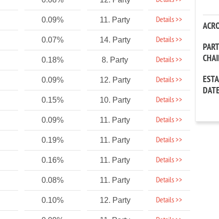
Details >>
Details >>
0.09%
11. Party
ACR
Details >>
0.07%
14. Party
PAR
CHA
Details >>
0.18%
8. Party
EST
Details >>
0.09%
12. Party
DAT
Details >>
0.15%
10. Party
Details >>
0.09%
11. Party
Details >>
0.19%
11. Party
Details >>
0.16%
11. Party
Details >>
0.08%
11. Party
Details >>
0.10%
12. Party