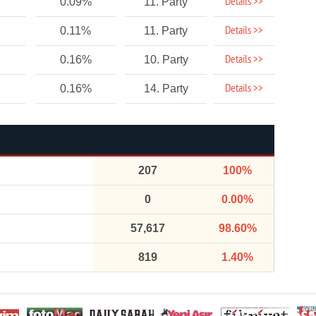
Details >>
0.09%
11. Party
Details >>
0.11%
11. Party
Details >>
0.16%
10. Party
Details >>
0.16%
14. Party
207
100%
0
0.00%
57,617
98.60%
819
1.40%