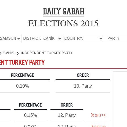
ELECTIONS 2015
E:
SAMSUN
DISTRICT:
CANİK
COUNTRY:
PARTY:
CANİK
INDEPENDENT TURKEY PARTY
ENT TURKEY PARTY
PERCENTAGE
ORDER
0.10%
10. Party
PERCENTAGE
ORDER
Details >>
0.15%
12. Party
0.08%
12. Party