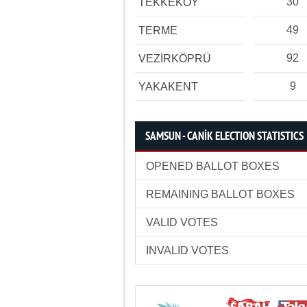
30
TEKKEKÖY
49
TERME
92
VEZİRKÖPRÜ
9
YAKAKENT
SAMSUN - CANİK ELECTION STATISTICS
OPENED BALLOT BOXES
REMAINING BALLOT BOXES
VALID VOTES
INVALID VOTES