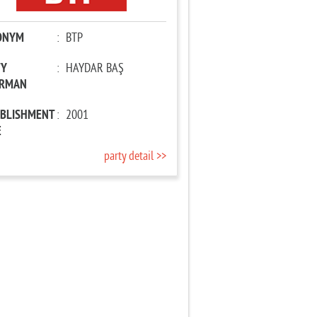
ONYM
:
BTP
TY
:
HAYDAR BAŞ
IRMAN
ABLISHMENT
:
2001
E
party detail >>