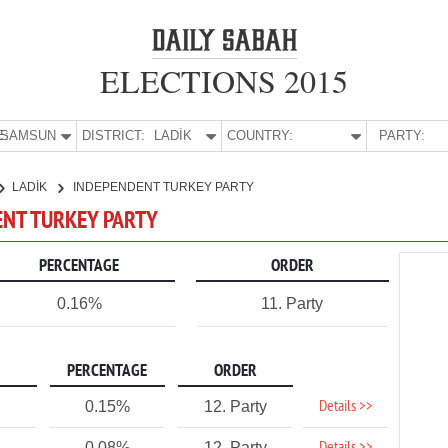
ELECTIONS 2015
E:
SAMSUN
DISTRICT:
LADİK
COUNTRY:
PARTY:
LADİK
INDEPENDENT TURKEY PARTY
ENT TURKEY PARTY
PERCENTAGE
ORDER
0.16%
11. Party
PERCENTAGE
ORDER
Details >>
0.15%
12. Party
0.08%
12. Party