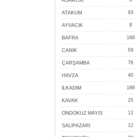
ASARCIK
93
ATAKUM
8
AYVACIK
168
BAFRA
59
CANİK
76
ÇARŞAMBA
40
HAVZA
188
İLKADIM
25
KAVAK
12
ONDOKUZ MAYIS
12
SALIPAZARI