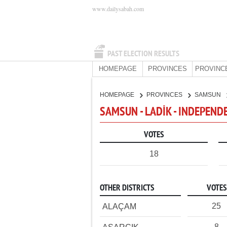
www.dailysabah.com
PAST ELECTION RESULTS
HOMEPAGE
PROVINCES
PROVINC
HOMEPAGE
PROVINCES
SAMSUN
SAMSUN - LADİK - INDEPEND
VOTES
18
OTHER DISTRICTS
VOTES
25
ALAÇAM
8