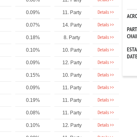
Details >>
Details >>
0.09%
11. Party
ACR
Details >>
0.07%
14. Party
PAR
CHA
Details >>
0.18%
8. Party
EST
Details >>
0.10%
10. Party
DAT
Details >>
0.09%
12. Party
Details >>
0.15%
10. Party
Details >>
0.09%
11. Party
Details >>
0.19%
11. Party
Details >>
0.08%
11. Party
Details >>
0.10%
12. Party