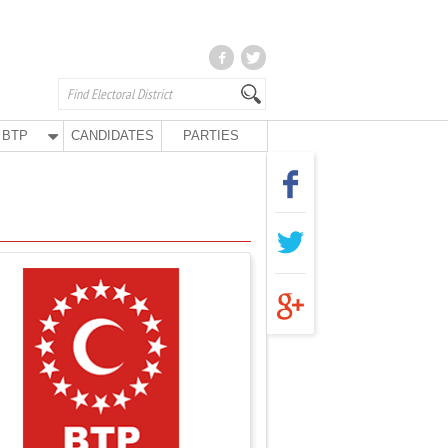
BTP
CANDIDATES
PARTIES