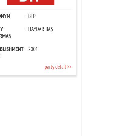
ONYM
:
BTP
TY
:
HAYDAR BAŞ
IRMAN
ABLISHMENT
:
2001
E
party detail >>