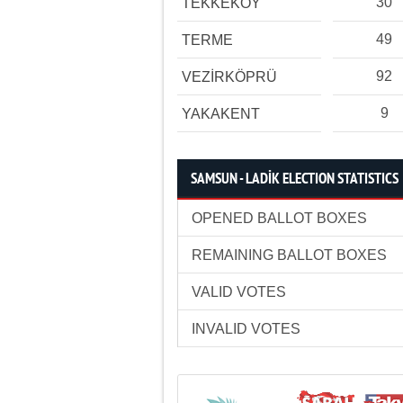
30
TEKKEKÖY
49
TERME
92
VEZİRKÖPRÜ
9
YAKAKENT
SAMSUN - LADİK ELECTION STATISTICS
OPENED BALLOT BOXES
REMAINING BALLOT BOXES
VALID VOTES
INVALID VOTES