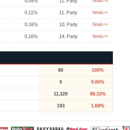
Details >>
0.09%
11. Party
Details >>
0.11%
11. Party
Details >>
0.16%
10. Party
Details >>
0.16%
14. Party
80
100%
0
0.00%
11,329
98.32%
193
1.68%