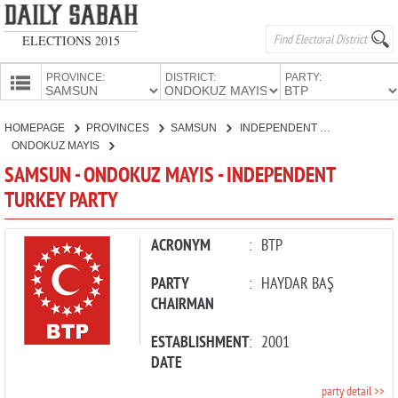
ELECTIONS 2015
PROVINCE:
DISTRICT:
PARTY:
HOMEPAGE
HOMEPAGE
PROVINCES
SAMSUN
INDEPENDENT TURKEY PARTY
PROVINCES
ONDOKUZ MAYIS
CANDIDATES
SAMSUN - ONDOKUZ MAYIS - INDEPENDENT
TURKEY PARTY
PARTIES
ACRONYM
:
BTP
PARTY
:
HAYDAR BAŞ
CHAIRMAN
ESTABLISHMENT
:
2001
DATE
party detail >>