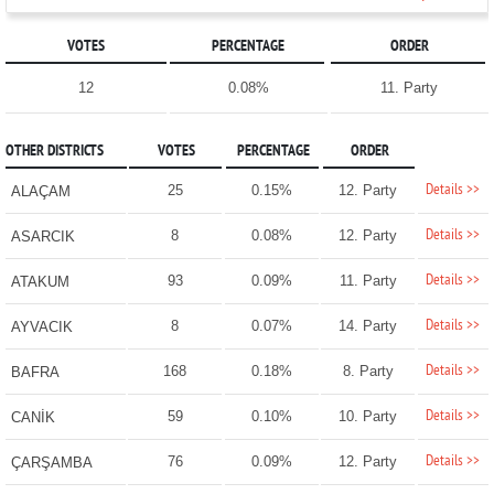
VOTES
PERCENTAGE
ORDER
12
0.08%
11. Party
OTHER DISTRICTS
VOTES
PERCENTAGE
ORDER
Details >>
25
0.15%
12. Party
ALAÇAM
Details >>
8
0.08%
12. Party
ASARCIK
Details >>
93
0.09%
11. Party
ATAKUM
Details >>
8
0.07%
14. Party
AYVACIK
Details >>
168
0.18%
8. Party
BAFRA
Details >>
59
0.10%
10. Party
CANİK
Details >>
76
0.09%
12. Party
ÇARŞAMBA