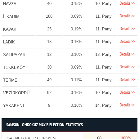
Details >>
40
0.15%
10. Party
HAVZA
Details >>
188
0.09%
11. Party
İLKADIM
Details >>
25
0.19%
11. Party
KAVAK
Details >>
18
0.16%
11. Party
LADİK
Details >>
12
0.10%
12. Party
SALIPAZARI
Details >>
30
0.09%
11. Party
TEKKEKÖY
Details >>
49
0.11%
11. Party
TERME
Details >>
92
0.16%
10. Party
VEZİRKÖPRÜ
Details >>
9
0.16%
14. Party
YAKAKENT
SAMSUN - ONDOKUZ MAYIS ELECTION STATISTICS
68
100%
OPENED BALLOT BOXES