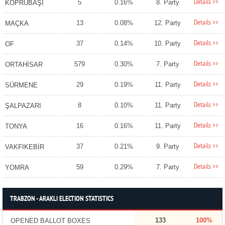
Details >>
5
0.16%
8. Party
KÖPRÜBAŞI
Details >>
13
0.08%
12. Party
MAÇKA
Details >>
37
0.14%
10. Party
OF
Details >>
579
0.30%
7. Party
ORTAHİSAR
Details >>
29
0.19%
11. Party
SÜRMENE
Details >>
8
0.10%
11. Party
ŞALPAZARI
Details >>
16
0.16%
11. Party
TONYA
Details >>
37
0.21%
9. Party
VAKFIKEBİR
Details >>
59
0.29%
7. Party
YOMRA
TRABZON - ARAKLI ELECTION STATISTICS
133
100%
OPENED BALLOT BOXES