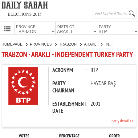
ELECTIONS 2015
PROVINCE:
DISTRICT:
PARTY:
HOMEPAGE
HOMEPAGE
PROVINCES
TRABZON
ARAKLI
INDEPENDENT TURKEY PARTY
PROVINCES
TRABZON - ARAKLI - INDEPENDENT TURKEY PARTY
CANDIDATES
PARTIES
ACRONYM
:
BTP
PARTY
:
HAYDAR BAŞ
CHAIRMAN
ESTABLISHMENT
:
2001
DATE
party detail >>
VOTES
PERCENTAGE
ORDER