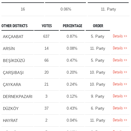
16
0.06%
11. Party
OTHER DISTRICTS
VOTES
PERCENTAGE
ORDER
Details >>
637
0.87%
5. Party
AKÇAABAT
Details >>
14
0.08%
11. Party
ARSİN
Details >>
66
0.47%
5. Party
BEŞİKDÜZÜ
Details >>
20
0.20%
10. Party
ÇARŞIBAŞI
Details >>
21
0.24%
10. Party
ÇAYKARA
Details >>
3
0.12%
9. Party
DERNEKPAZARI
Details >>
37
0.43%
6. Party
DÜZKÖY
Details >>
2
0.04%
11. Party
HAYRAT