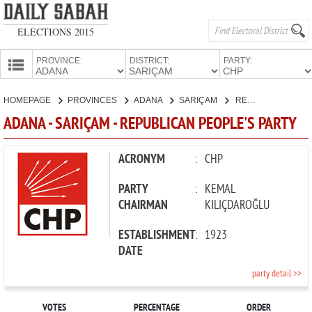
ELECTIONS 2015
PROVINCE:
DISTRICT:
PARTY:
HOMEPAGE
HOMEPAGE
PROVINCES
ADANA
SARIÇAM
REPUBLICAN PEOPLE'S PARTY
PROVINCES
ADANA - SARIÇAM - REPUBLICAN PEOPLE'S PARTY
CANDIDATES
PARTIES
ACRONYM
:
CHP
PARTY
:
KEMAL
CHAIRMAN
KILIÇDAROĞLU
ESTABLISHMENT
:
1923
DATE
party detail >>
VOTES
PERCENTAGE
ORDER