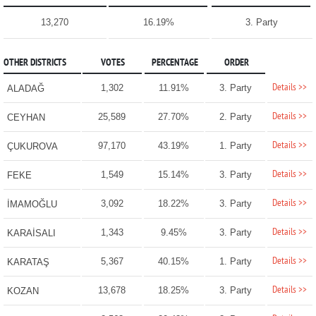
13,270
16.19%
3. Party
OTHER DISTRICTS
VOTES
PERCENTAGE
ORDER
Details >>
1,302
11.91%
3. Party
ALADAĞ
Details >>
25,589
27.70%
2. Party
CEYHAN
Details >>
97,170
43.19%
1. Party
ÇUKUROVA
Details >>
1,549
15.14%
3. Party
FEKE
Details >>
3,092
18.22%
3. Party
İMAMOĞLU
Details >>
1,343
9.45%
3. Party
KARAİSALI
Details >>
5,367
40.15%
1. Party
KARATAŞ
Details >>
13,678
18.25%
3. Party
KOZAN