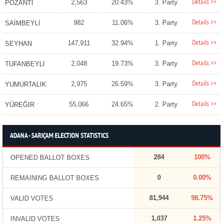
Details >>
2,563
20.43%
3. Party
POZANTI
Details >>
982
11.06%
3. Party
SAİMBEYLİ
Details >>
147,911
32.94%
1. Party
SEYHAN
Details >>
2,048
19.73%
3. Party
TUFANBEYLİ
Details >>
2,975
26.59%
3. Party
YUMURTALIK
Details >>
55,066
24.65%
2. Party
YÜREĞİR
ADANA - SARIÇAM ELECTION STATISTICS
284
100%
OPENED BALLOT BOXES
0
0.00%
REMAINING BALLOT BOXES
81,944
98.75%
VALID VOTES
1,037
1.25%
INVALID VOTES