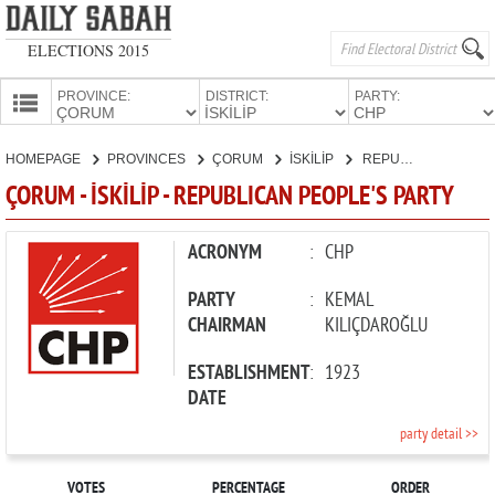
ELECTIONS 2015
PROVINCE:
DISTRICT:
PARTY:
HOMEPAGE
HOMEPAGE
PROVINCES
ÇORUM
İSKİLİP
REPUBLICAN PEOPLE'S PARTY
PROVINCES
ÇORUM - İSKİLİP - REPUBLICAN PEOPLE'S PARTY
CANDIDATES
PARTIES
ACRONYM
:
CHP
PARTY
:
KEMAL
CHAIRMAN
KILIÇDAROĞLU
ESTABLISHMENT
:
1923
DATE
party detail >>
VOTES
PERCENTAGE
ORDER