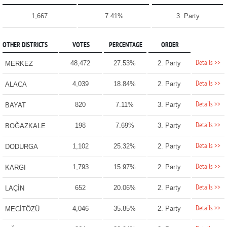
1,667
7.41%
3. Party
OTHER DISTRICTS
VOTES
PERCENTAGE
ORDER
Details >>
48,472
27.53%
2. Party
MERKEZ
Details >>
4,039
18.84%
2. Party
ALACA
Details >>
820
7.11%
3. Party
BAYAT
Details >>
198
7.69%
3. Party
BOĞAZKALE
Details >>
1,102
25.32%
2. Party
DODURGA
Details >>
1,793
15.97%
2. Party
KARGI
Details >>
652
20.06%
2. Party
LAÇİN
Details >>
4,046
35.85%
2. Party
MECİTÖZÜ