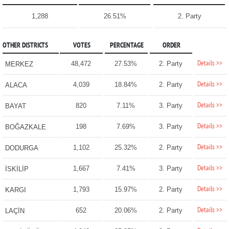
1,288
26.51%
2. Party
OTHER DISTRICTS
VOTES
PERCENTAGE
ORDER
Details >>
48,472
27.53%
2. Party
MERKEZ
Details >>
4,039
18.84%
2. Party
ALACA
Details >>
820
7.11%
3. Party
BAYAT
Details >>
198
7.69%
3. Party
BOĞAZKALE
Details >>
1,102
25.32%
2. Party
DODURGA
Details >>
1,667
7.41%
3. Party
İSKİLİP
Details >>
1,793
15.97%
2. Party
KARGI
Details >>
652
20.06%
2. Party
LAÇİN