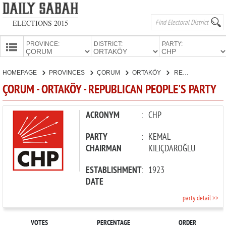
ELECTIONS 2015
PROVINCE:
DISTRICT:
PARTY:
HOMEPAGE
HOMEPAGE
PROVINCES
ÇORUM
ORTAKÖY
REPUBLICAN PEOPLE'S PARTY
PROVINCES
ÇORUM - ORTAKÖY - REPUBLICAN PEOPLE'S PARTY
CANDIDATES
PARTIES
ACRONYM
:
CHP
PARTY
:
KEMAL
CHAIRMAN
KILIÇDAROĞLU
ESTABLISHMENT
:
1923
DATE
party detail >>
VOTES
PERCENTAGE
ORDER