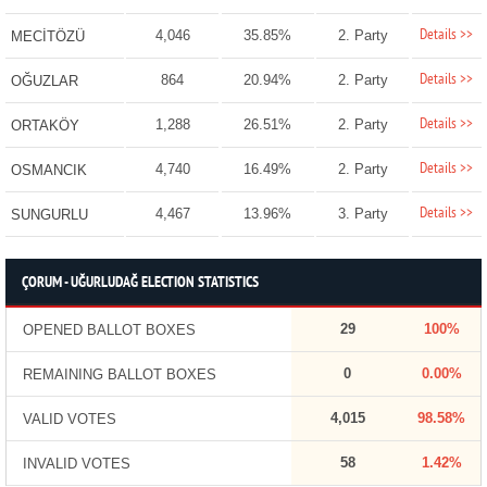
Details >>
4,046
35.85%
2. Party
MECİTÖZÜ
Details >>
864
20.94%
2. Party
OĞUZLAR
Details >>
1,288
26.51%
2. Party
ORTAKÖY
Details >>
4,740
16.49%
2. Party
OSMANCIK
Details >>
4,467
13.96%
3. Party
SUNGURLU
ÇORUM - UĞURLUDAĞ ELECTION STATISTICS
29
100%
OPENED BALLOT BOXES
0
0.00%
REMAINING BALLOT BOXES
4,015
98.58%
VALID VOTES
58
1.42%
INVALID VOTES