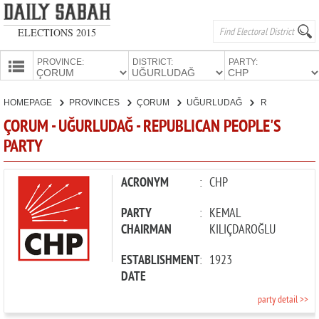
ELECTIONS 2015
PROVINCE:
DISTRICT:
PARTY:
HOMEPAGE
HOMEPAGE
PROVINCES
ÇORUM
UĞURLUDAĞ
REPUBLICAN PEOPLE'S PARTY
PROVINCES
ÇORUM - UĞURLUDAĞ - REPUBLICAN PEOPLE'S
CANDIDATES
PARTY
PARTIES
ACRONYM
:
CHP
PARTY
:
KEMAL
CHAIRMAN
KILIÇDAROĞLU
ESTABLISHMENT
:
1923
DATE
party detail >>