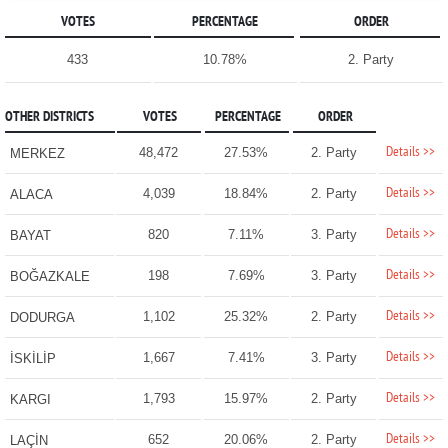
VOTES
PERCENTAGE
ORDER
433
10.78%
2. Party
OTHER DISTRICTS
VOTES
PERCENTAGE
ORDER
Details >>
48,472
27.53%
2. Party
MERKEZ
Details >>
4,039
18.84%
2. Party
ALACA
Details >>
820
7.11%
3. Party
BAYAT
Details >>
198
7.69%
3. Party
BOĞAZKALE
Details >>
1,102
25.32%
2. Party
DODURGA
Details >>
1,667
7.41%
3. Party
İSKİLİP
Details >>
1,793
15.97%
2. Party
KARGI
Details >>
652
20.06%
2. Party
LAÇİN