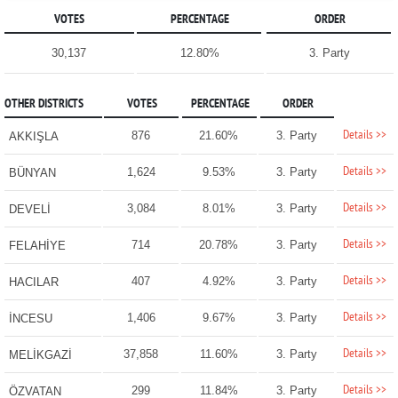
VOTES
PERCENTAGE
ORDER
30,137
12.80%
3. Party
OTHER DISTRICTS
VOTES
PERCENTAGE
ORDER
Details >>
876
21.60%
3. Party
AKKIŞLA
Details >>
1,624
9.53%
3. Party
BÜNYAN
Details >>
3,084
8.01%
3. Party
DEVELİ
Details >>
714
20.78%
3. Party
FELAHİYE
Details >>
407
4.92%
3. Party
HACILAR
Details >>
1,406
9.67%
3. Party
İNCESU
Details >>
37,858
11.60%
3. Party
MELİKGAZİ
Details >>
299
11.84%
3. Party
ÖZVATAN