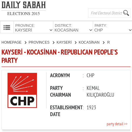
ELECTIONS 2015
PROVINCE:
DISTRICT:
PARTY:
HOMEPAGE
HOMEPAGE
PROVINCES
KAYSERİ
KOCASİNAN
REPUBLICAN PEOPLE'S PARTY
PROVINCES
KAYSERİ - KOCASİNAN - REPUBLICAN PEOPLE'S
CANDIDATES
PARTY
PARTIES
ACRONYM
:
CHP
PARTY
:
KEMAL
CHAIRMAN
KILIÇDAROĞLU
ESTABLISHMENT
:
1923
DATE
party detail >>