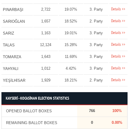
Details >>
2,722
19.07%
3. Party
PINARBAŞI
Details >>
1,657
18.52%
2. Party
SARIOĞLAN
Details >>
1,163
19.01%
3. Party
SARIZ
Details >>
12,124
15.28%
3. Party
TALAS
Details >>
1,643
11.69%
3. Party
TOMARZA
Details >>
1,012
4.42%
3. Party
YAHYALI
Details >>
1,929
18.21%
2. Party
YEŞİLHİSAR
KAYSERİ - KOCASİNAN ELECTION STATISTICS
766
100%
OPENED BALLOT BOXES
0
0.00%
REMAINING BALLOT BOXES