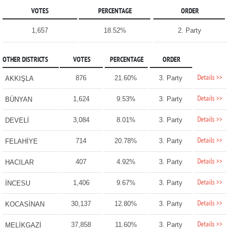
VOTES
PERCENTAGE
ORDER
1,657
18.52%
2. Party
OTHER DISTRICTS
VOTES
PERCENTAGE
ORDER
Details >>
876
21.60%
3. Party
AKKIŞLA
Details >>
1,624
9.53%
3. Party
BÜNYAN
Details >>
3,084
8.01%
3. Party
DEVELİ
Details >>
714
20.78%
3. Party
FELAHİYE
Details >>
407
4.92%
3. Party
HACILAR
Details >>
1,406
9.67%
3. Party
İNCESU
Details >>
30,137
12.80%
3. Party
KOCASİNAN
Details >>
37,858
11.60%
3. Party
MELİKGAZİ