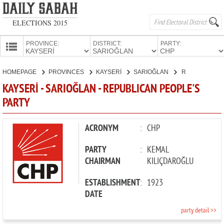
ELECTIONS 2015
PROVINCE:
DISTRICT:
PARTY:
HOMEPAGE
HOMEPAGE
PROVINCES
KAYSERİ
SARIOĞLAN
REPUBLICAN PEOPLE'S PARTY
PROVINCES
KAYSERİ - SARIOĞLAN - REPUBLICAN PEOPLE'S
CANDIDATES
PARTY
PARTIES
ACRONYM
:
CHP
PARTY
:
KEMAL
CHAIRMAN
KILIÇDAROĞLU
ESTABLISHMENT
:
1923
DATE
party detail >>