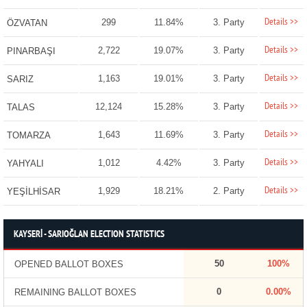
Details >>
299
11.84%
3. Party
ÖZVATAN
Details >>
2,722
19.07%
3. Party
PINARBAŞI
Details >>
1,163
19.01%
3. Party
SARIZ
Details >>
12,124
15.28%
3. Party
TALAS
Details >>
1,643
11.69%
3. Party
TOMARZA
Details >>
1,012
4.42%
3. Party
YAHYALI
Details >>
1,929
18.21%
2. Party
YEŞİLHİSAR
KAYSERİ - SARIOĞLAN ELECTION STATISTICS
50
100%
OPENED BALLOT BOXES
0
0.00%
REMAINING BALLOT BOXES