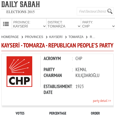
ELECTIONS 2015
PROVINCE:
DISTRICT:
PARTY:
HOMEPAGE
HOMEPAGE
PROVINCES
KAYSERİ
TOMARZA
REPUBLICAN PEOPLE'S PARTY
PROVINCES
KAYSERİ - TOMARZA - REPUBLICAN PEOPLE'S PARTY
CANDIDATES
PARTIES
ACRONYM
:
CHP
PARTY
:
KEMAL
CHAIRMAN
KILIÇDAROĞLU
ESTABLISHMENT
:
1923
DATE
party detail >>
VOTES
PERCENTAGE
ORDER