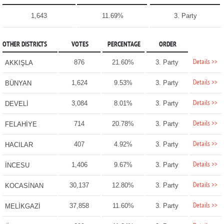
1,643
11.69%
3. Party
OTHER DISTRICTS
VOTES
PERCENTAGE
ORDER
Details >>
876
21.60%
3. Party
AKKIŞLA
Details >>
1,624
9.53%
3. Party
BÜNYAN
Details >>
3,084
8.01%
3. Party
DEVELİ
Details >>
714
20.78%
3. Party
FELAHİYE
Details >>
407
4.92%
3. Party
HACILAR
Details >>
1,406
9.67%
3. Party
İNCESU
Details >>
30,137
12.80%
3. Party
KOCASİNAN
Details >>
37,858
11.60%
3. Party
MELİKGAZİ