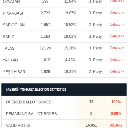
Details >>
299
11.84%
3. Party
ÖZVATAN
Details >>
2,722
19.07%
3. Party
PINARBAŞI
Details >>
1,657
18.52%
2. Party
SARIOĞLAN
Details >>
1,163
19.01%
3. Party
SARIZ
Details >>
12,124
15.28%
3. Party
TALAS
Details >>
1,012
4.42%
3. Party
YAHYALI
Details >>
1,929
18.21%
2. Party
YEŞİLHİSAR
KAYSERİ - TOMARZA ELECTION STATISTICS
78
100%
OPENED BALLOT BOXES
0
0.00%
REMAINING BALLOT BOXES
14,051
98.36%
VALID VOTES