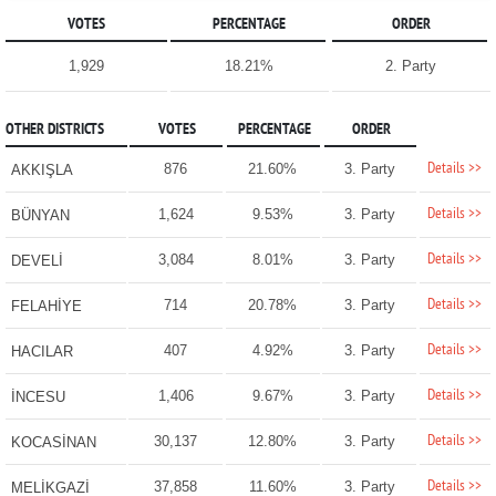
VOTES
PERCENTAGE
ORDER
1,929
18.21%
2. Party
OTHER DISTRICTS
VOTES
PERCENTAGE
ORDER
Details >>
876
21.60%
3. Party
AKKIŞLA
Details >>
1,624
9.53%
3. Party
BÜNYAN
Details >>
3,084
8.01%
3. Party
DEVELİ
Details >>
714
20.78%
3. Party
FELAHİYE
Details >>
407
4.92%
3. Party
HACILAR
Details >>
1,406
9.67%
3. Party
İNCESU
Details >>
30,137
12.80%
3. Party
KOCASİNAN
Details >>
37,858
11.60%
3. Party
MELİKGAZİ