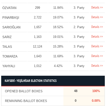
Details >>
299
11.84%
3. Party
ÖZVATAN
Details >>
2,722
19.07%
3. Party
PINARBAŞI
Details >>
1,657
18.52%
2. Party
SARIOĞLAN
Details >>
1,163
19.01%
3. Party
SARIZ
Details >>
12,124
15.28%
3. Party
TALAS
Details >>
1,643
11.69%
3. Party
TOMARZA
Details >>
1,012
4.42%
3. Party
YAHYALI
KAYSERİ - YEŞİLHİSAR ELECTION STATISTICS
48
100%
OPENED BALLOT BOXES
0
0.00%
REMAINING BALLOT BOXES