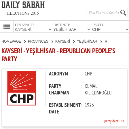
ELECTIONS 2015
PROVINCE:
DISTRICT:
PARTY:
HOMEPAGE
HOMEPAGE
PROVINCES
KAYSERİ
YEŞİLHİSAR
REPUBLICAN PEOPLE'S PARTY
PROVINCES
KAYSERİ - YEŞİLHİSAR - REPUBLICAN PEOPLE'S
CANDIDATES
PARTY
PARTIES
ACRONYM
:
CHP
PARTY
:
KEMAL
CHAIRMAN
KILIÇDAROĞLU
ESTABLISHMENT
:
1923
DATE
party detail >>