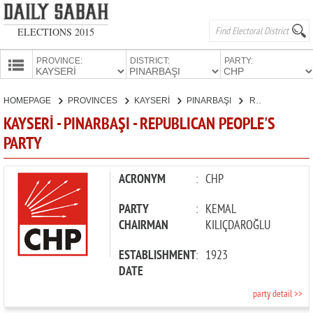
ELECTIONS 2015
PROVINCE:
DISTRICT:
PARTY:
HOMEPAGE
HOMEPAGE
PROVINCES
KAYSERİ
PINARBAŞI
REPUBLICAN PEOPLE'S PARTY
PROVINCES
KAYSERİ - PINARBAŞI - REPUBLICAN PEOPLE'S
CANDIDATES
PARTY
PARTIES
ACRONYM
:
CHP
PARTY
:
KEMAL
CHAIRMAN
KILIÇDAROĞLU
ESTABLISHMENT
:
1923
DATE
party detail >>