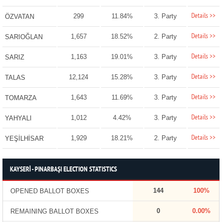
Details >>
299
11.84%
3. Party
ÖZVATAN
Details >>
1,657
18.52%
2. Party
SARIOĞLAN
Details >>
1,163
19.01%
3. Party
SARIZ
Details >>
12,124
15.28%
3. Party
TALAS
Details >>
1,643
11.69%
3. Party
TOMARZA
Details >>
1,012
4.42%
3. Party
YAHYALI
Details >>
1,929
18.21%
2. Party
YEŞİLHİSAR
KAYSERİ - PINARBAŞI ELECTION STATISTICS
144
100%
OPENED BALLOT BOXES
0
0.00%
REMAINING BALLOT BOXES