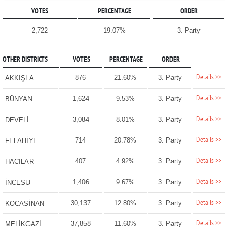
VOTES
PERCENTAGE
ORDER
2,722
19.07%
3. Party
OTHER DISTRICTS
VOTES
PERCENTAGE
ORDER
Details >>
876
21.60%
3. Party
AKKIŞLA
Details >>
1,624
9.53%
3. Party
BÜNYAN
Details >>
3,084
8.01%
3. Party
DEVELİ
Details >>
714
20.78%
3. Party
FELAHİYE
Details >>
407
4.92%
3. Party
HACILAR
Details >>
1,406
9.67%
3. Party
İNCESU
Details >>
30,137
12.80%
3. Party
KOCASİNAN
Details >>
37,858
11.60%
3. Party
MELİKGAZİ