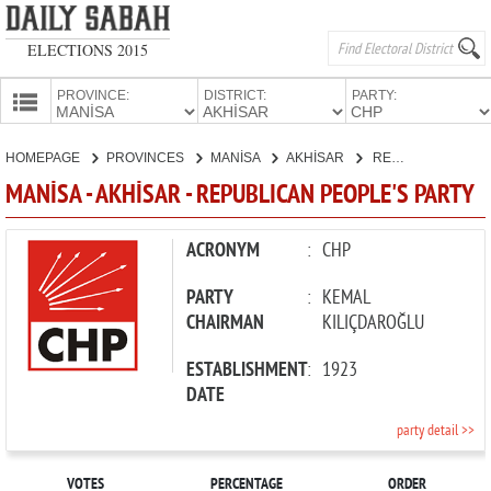
ELECTIONS 2015
PROVINCE:
DISTRICT:
PARTY:
HOMEPAGE
HOMEPAGE
PROVINCES
MANİSA
AKHİSAR
REPUBLICAN PEOPLE'S PARTY
PROVINCES
MANİSA - AKHİSAR - REPUBLICAN PEOPLE'S PARTY
CANDIDATES
PARTIES
ACRONYM
:
CHP
PARTY
:
KEMAL
CHAIRMAN
KILIÇDAROĞLU
ESTABLISHMENT
:
1923
DATE
party detail >>
VOTES
PERCENTAGE
ORDER