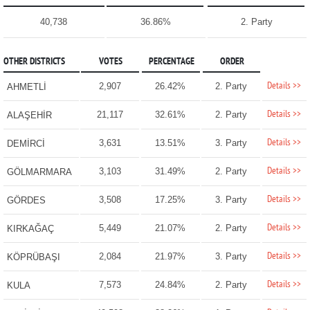
40,738
36.86%
2. Party
OTHER DISTRICTS
VOTES
PERCENTAGE
ORDER
Details >>
2,907
26.42%
2. Party
AHMETLİ
Details >>
21,117
32.61%
2. Party
ALAŞEHİR
Details >>
3,631
13.51%
3. Party
DEMİRCİ
Details >>
3,103
31.49%
2. Party
GÖLMARMARA
Details >>
3,508
17.25%
3. Party
GÖRDES
Details >>
5,449
21.07%
2. Party
KIRKAĞAÇ
Details >>
2,084
21.97%
3. Party
KÖPRÜBAŞI
Details >>
7,573
24.84%
2. Party
KULA