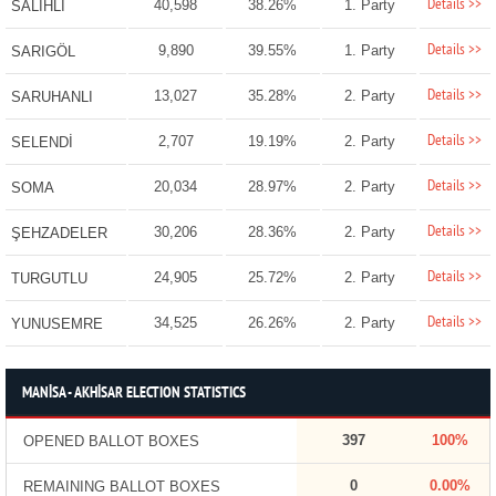
Details >>
40,598
38.26%
1. Party
SALİHLİ
Details >>
9,890
39.55%
1. Party
SARIGÖL
Details >>
13,027
35.28%
2. Party
SARUHANLI
Details >>
2,707
19.19%
2. Party
SELENDİ
Details >>
20,034
28.97%
2. Party
SOMA
Details >>
30,206
28.36%
2. Party
ŞEHZADELER
Details >>
24,905
25.72%
2. Party
TURGUTLU
Details >>
34,525
26.26%
2. Party
YUNUSEMRE
MANİSA - AKHİSAR ELECTION STATISTICS
397
100%
OPENED BALLOT BOXES
0
0.00%
REMAINING BALLOT BOXES