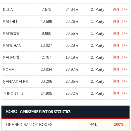
Details >>
7,573
24.84%
2. Party
KULA
Details >>
40,598
38.26%
1. Party
SALİHLİ
Details >>
9,890
39.55%
1. Party
SARIGÖL
Details >>
13,027
35.28%
2. Party
SARUHANLI
Details >>
2,707
19.19%
2. Party
SELENDİ
Details >>
20,034
28.97%
2. Party
SOMA
Details >>
30,206
28.36%
2. Party
ŞEHZADELER
Details >>
24,905
25.72%
2. Party
TURGUTLU
MANİSA - YUNUSEMRE ELECTION STATISTICS
441
100%
OPENED BALLOT BOXES