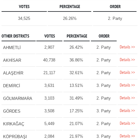
VOTES
PERCENTAGE
ORDER
34,525
26.26%
2. Party
OTHER DISTRICTS
VOTES
PERCENTAGE
ORDER
Details >>
2,907
26.42%
2. Party
AHMETLİ
Details >>
40,738
36.86%
2. Party
AKHİSAR
Details >>
21,117
32.61%
2. Party
ALAŞEHİR
Details >>
3,631
13.51%
3. Party
DEMİRCİ
Details >>
3,103
31.49%
2. Party
GÖLMARMARA
Details >>
3,508
17.25%
3. Party
GÖRDES
Details >>
5,449
21.07%
2. Party
KIRKAĞAÇ
Details >>
2,084
21.97%
3. Party
KÖPRÜBAŞI