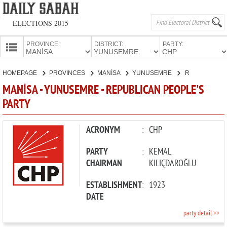
ELECTIONS 2015
PROVINCE:
DISTRICT:
PARTY:
HOMEPAGE
HOMEPAGE
PROVINCES
MANİSA
YUNUSEMRE
REPUBLICAN PEOPLE'S PARTY
PROVINCES
MANİSA - YUNUSEMRE - REPUBLICAN PEOPLE'S
CANDIDATES
PARTY
PARTIES
ACRONYM
:
CHP
PARTY
:
KEMAL
CHAIRMAN
KILIÇDAROĞLU
ESTABLISHMENT
:
1923
DATE
party detail >>