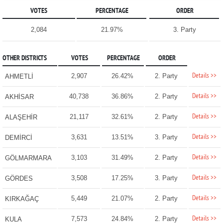
VOTES
PERCENTAGE
ORDER
2,084
21.97%
3. Party
OTHER DISTRICTS
VOTES
PERCENTAGE
ORDER
Details >>
2,907
26.42%
2. Party
AHMETLİ
Details >>
40,738
36.86%
2. Party
AKHİSAR
Details >>
21,117
32.61%
2. Party
ALAŞEHİR
Details >>
3,631
13.51%
3. Party
DEMİRCİ
Details >>
3,103
31.49%
2. Party
GÖLMARMARA
Details >>
3,508
17.25%
3. Party
GÖRDES
Details >>
5,449
21.07%
2. Party
KIRKAĞAÇ
Details >>
7,573
24.84%
2. Party
KULA