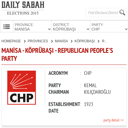
ELECTIONS 2015
PROVINCE:
DISTRICT:
PARTY:
HOMEPAGE
HOMEPAGE
PROVINCES
MANİSA
KÖPRÜBAŞI
REPUBLICAN PEOPLE'S PARTY
PROVINCES
MANİSA - KÖPRÜBAŞI - REPUBLICAN PEOPLE'S
CANDIDATES
PARTY
PARTIES
ACRONYM
:
CHP
PARTY
:
KEMAL
CHAIRMAN
KILIÇDAROĞLU
ESTABLISHMENT
:
1923
DATE
party detail >>