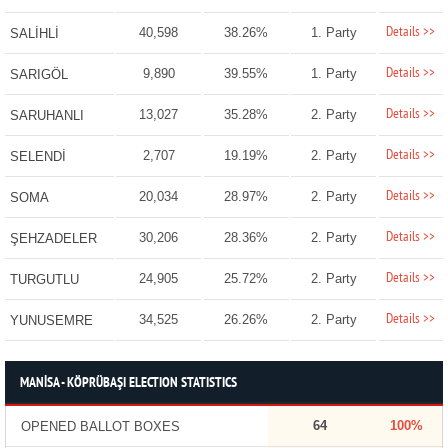
Details >>
40,598
38.26%
1. Party
SALİHLİ
Details >>
9,890
39.55%
1. Party
SARIGÖL
Details >>
13,027
35.28%
2. Party
SARUHANLI
Details >>
2,707
19.19%
2. Party
SELENDİ
Details >>
20,034
28.97%
2. Party
SOMA
Details >>
30,206
28.36%
2. Party
ŞEHZADELER
Details >>
24,905
25.72%
2. Party
TURGUTLU
Details >>
34,525
26.26%
2. Party
YUNUSEMRE
MANİSA - KÖPRÜBAŞI ELECTION STATISTICS
64
100%
OPENED BALLOT BOXES