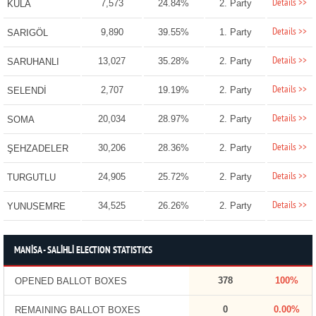
Details >>
7,573
24.84%
2. Party
KULA
Details >>
9,890
39.55%
1. Party
SARIGÖL
Details >>
13,027
35.28%
2. Party
SARUHANLI
Details >>
2,707
19.19%
2. Party
SELENDİ
Details >>
20,034
28.97%
2. Party
SOMA
Details >>
30,206
28.36%
2. Party
ŞEHZADELER
Details >>
24,905
25.72%
2. Party
TURGUTLU
Details >>
34,525
26.26%
2. Party
YUNUSEMRE
MANİSA - SALİHLİ ELECTION STATISTICS
378
100%
OPENED BALLOT BOXES
0
0.00%
REMAINING BALLOT BOXES