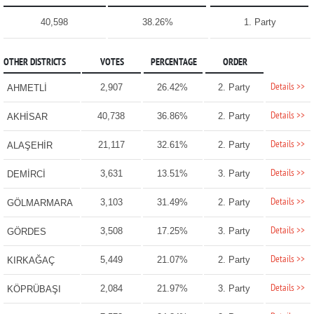
40,598
38.26%
1. Party
OTHER DISTRICTS
VOTES
PERCENTAGE
ORDER
Details >>
2,907
26.42%
2. Party
AHMETLİ
Details >>
40,738
36.86%
2. Party
AKHİSAR
Details >>
21,117
32.61%
2. Party
ALAŞEHİR
Details >>
3,631
13.51%
3. Party
DEMİRCİ
Details >>
3,103
31.49%
2. Party
GÖLMARMARA
Details >>
3,508
17.25%
3. Party
GÖRDES
Details >>
5,449
21.07%
2. Party
KIRKAĞAÇ
Details >>
2,084
21.97%
3. Party
KÖPRÜBAŞI