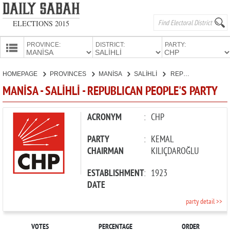
ELECTIONS 2015
PROVINCE:
DISTRICT:
PARTY:
HOMEPAGE
HOMEPAGE
PROVINCES
MANİSA
SALİHLİ
REPUBLICAN PEOPLE'S PARTY
PROVINCES
MANİSA - SALİHLİ - REPUBLICAN PEOPLE'S PARTY
CANDIDATES
PARTIES
ACRONYM
:
CHP
PARTY
:
KEMAL
CHAIRMAN
KILIÇDAROĞLU
ESTABLISHMENT
:
1923
DATE
party detail >>
VOTES
PERCENTAGE
ORDER