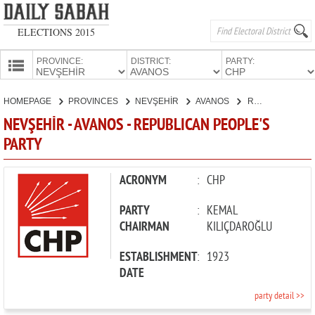
ELECTIONS 2015
PROVINCE:
DISTRICT:
PARTY:
HOMEPAGE
HOMEPAGE
PROVINCES
NEVŞEHİR
AVANOS
REPUBLICAN PEOPLE'S PARTY
PROVINCES
NEVŞEHİR - AVANOS - REPUBLICAN PEOPLE'S
CANDIDATES
PARTY
PARTIES
ACRONYM
:
CHP
PARTY
:
KEMAL
CHAIRMAN
KILIÇDAROĞLU
ESTABLISHMENT
:
1923
DATE
party detail >>