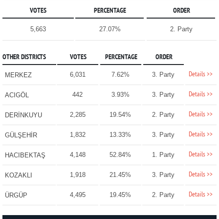
VOTES
PERCENTAGE
ORDER
5,663
27.07%
2. Party
OTHER DISTRICTS
VOTES
PERCENTAGE
ORDER
Details >>
6,031
7.62%
3. Party
MERKEZ
Details >>
442
3.93%
3. Party
ACIGÖL
Details >>
2,285
19.54%
2. Party
DERİNKUYU
Details >>
1,832
13.33%
3. Party
GÜLŞEHİR
Details >>
4,148
52.84%
1. Party
HACIBEKTAŞ
Details >>
1,918
21.45%
3. Party
KOZAKLI
Details >>
4,495
19.45%
2. Party
ÜRGÜP