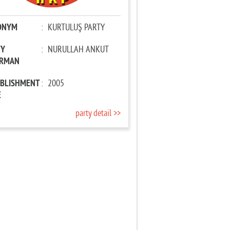
ONYM
:
KURTULUŞ PARTY
TY
:
NURULLAH ANKUT
IRMAN
ABLISHMENT
:
2005
E
party detail >>