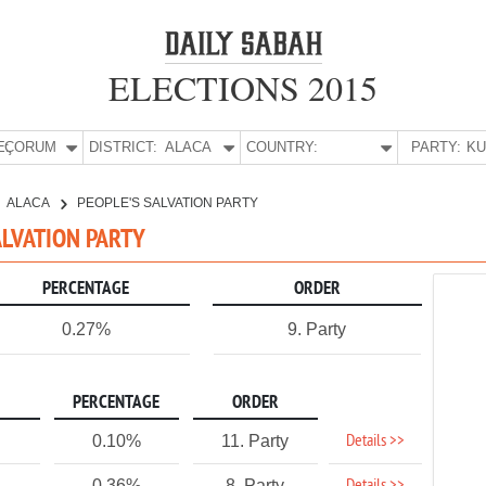
ELECTIONS 2015
E:
ÇORUM
DISTRICT:
ALACA
COUNTRY:
PARTY:
ALACA
PEOPLE'S SALVATION PARTY
ALVATION PARTY
PERCENTAGE
ORDER
0.27%
9. Party
PERCENTAGE
ORDER
Details >>
0.10%
11. Party
0.36%
8. Party