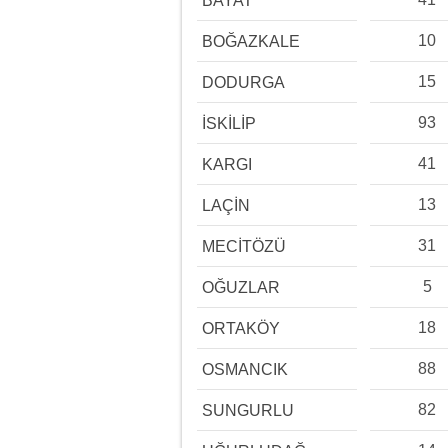
BAYAT
10
BOĞAZKALE
15
DODURGA
93
İSKİLİP
41
KARGI
13
LAÇİN
31
MECİTÖZÜ
5
OĞUZLAR
18
ORTAKÖY
88
OSMANCIK
82
SUNGURLU