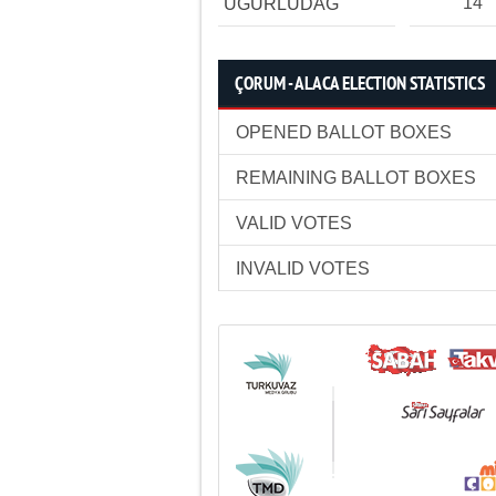
14
UĞURLUDAĞ
ÇORUM - ALACA ELECTION STATISTICS
OPENED BALLOT BOXES
REMAINING BALLOT BOXES
VALID VOTES
INVALID VOTES