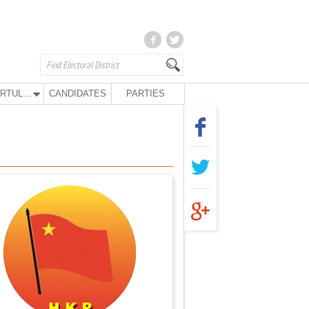
KURTULUŞ PARTY
CANDIDATES
PARTIES