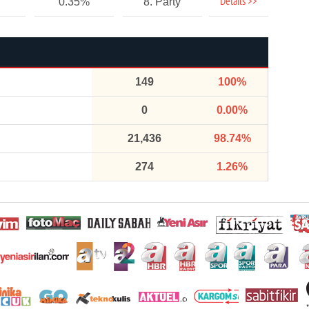
Details >>
0.35%
8. Party
149
100%
0
0.00%
21,436
98.74%
274
1.26%