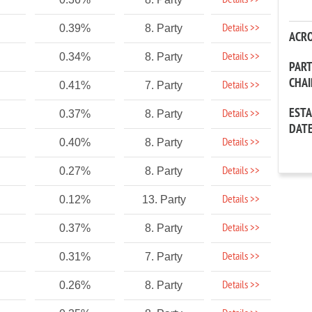
Details >>
Details >>
0.39%
8. Party
ACR
Details >>
0.34%
8. Party
PAR
CHA
Details >>
0.41%
7. Party
EST
Details >>
0.37%
8. Party
DAT
Details >>
0.40%
8. Party
Details >>
0.27%
8. Party
Details >>
0.12%
13. Party
Details >>
0.37%
8. Party
Details >>
0.31%
7. Party
Details >>
0.26%
8. Party