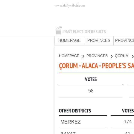
www.dailysabah.com
PAST ELECTION RESULTS
HOMEPAGE
PROVINCES
PROVINC
HOMEPAGE
PROVINCES
ÇORUM
ÇORUM - ALACA - PEOPLE'S S
VOTES
58
OTHER DISTRICTS
VOTES
174
MERKEZ
41