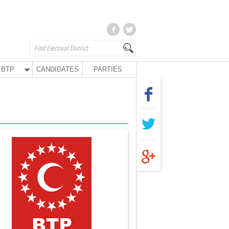
BTP
CANDIDATES
PARTIES