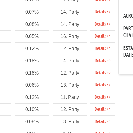
Details >>
Details >>
0.07%
14. Party
ACR
Details >>
0.08%
14. Party
PAR
CHA
Details >>
0.05%
16. Party
EST
Details >>
0.12%
12. Party
DAT
Details >>
0.18%
14. Party
Details >>
0.18%
12. Party
Details >>
0.06%
13. Party
Details >>
0.12%
11. Party
Details >>
0.10%
12. Party
Details >>
0.08%
13. Party