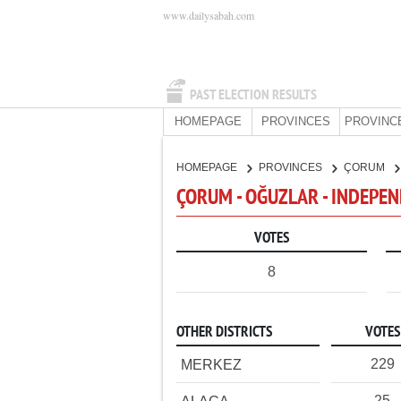
www.dailysabah.com
PAST ELECTION RESULTS
HOMEPAGE
PROVINCES
PROVINC
HOMEPAGE
PROVINCES
ÇORUM
ÇORUM - OĞUZLAR - INDEPE
VOTES
8
OTHER DISTRICTS
VOTES
229
MERKEZ
25