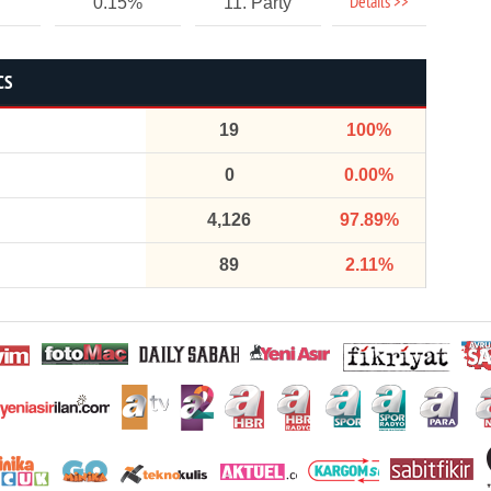
Details >>
0.15%
11. Party
CS
19
100%
0
0.00%
4,126
97.89%
89
2.11%