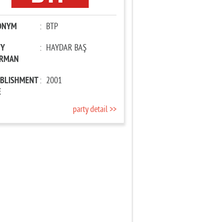
ONYM
:
BTP
TY
:
HAYDAR BAŞ
IRMAN
ABLISHMENT
:
2001
E
party detail >>