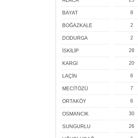
ALACA
8
BAYAT
2
BOĞAZKALE
2
DODURGA
28
İSKİLİP
20
KARGI
6
LAÇİN
7
MECİTÖZÜ
6
ORTAKÖY
30
OSMANCIK
26
SUNGURLU