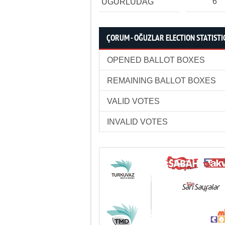
6
UĞURLUDAĞ
ÇORUM - OĞUZLAR ELECTION STATISTI
OPENED BALLOT BOXES
REMAINING BALLOT BOXES
VALID VOTES
INVALID VOTES