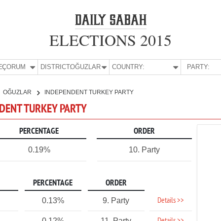
ELECTIONS 2015
E:
ÇORUM
DISTRICT:
OĞUZLAR
COUNTRY:
PARTY:
OĞUZLAR
INDEPENDENT TURKEY PARTY
NDENT TURKEY PARTY
PERCENTAGE
ORDER
0.19%
10. Party
PERCENTAGE
ORDER
Details >>
0.13%
9. Party
0.12%
11. Party