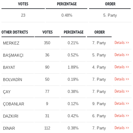
VOTES
PERCENTAGE
ORDER
23
0.48%
5. Party
OTHER DISTRICTS
VOTES
PERCENTAGE
ORDER
Details >>
350
0.21%
7. Party
MERKEZ
Details >>
36
0.52%
5. Party
BAŞMAKÇI
Details >>
90
1.89%
4. Party
BAYAT
Details >>
50
0.19%
7. Party
BOLVADİN
Details >>
77
0.38%
7. Party
ÇAY
Details >>
9
0.12%
9. Party
ÇOBANLAR
Details >>
31
0.42%
6. Party
DAZKIRI
Details >>
112
0.38%
7. Party
DİNAR