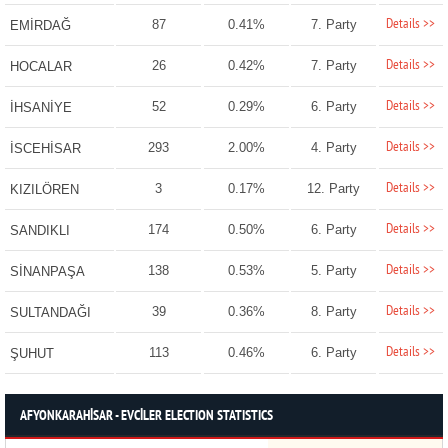
Details >>
87
0.41%
7. Party
EMİRDAĞ
Details >>
26
0.42%
7. Party
HOCALAR
Details >>
52
0.29%
6. Party
İHSANİYE
Details >>
293
2.00%
4. Party
İSCEHİSAR
Details >>
3
0.17%
12. Party
KIZILÖREN
Details >>
174
0.50%
6. Party
SANDIKLI
Details >>
138
0.53%
5. Party
SİNANPAŞA
Details >>
39
0.36%
8. Party
SULTANDAĞI
Details >>
113
0.46%
6. Party
ŞUHUT
AFYONKARAHİSAR - EVCİLER ELECTION STATISTICS