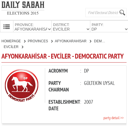
ELECTIONS 2015
PROVINCE:
DISTRICT:
PARTY:
HOMEPAGE
HOMEPAGE
PROVINCES
AFYONKARAHİSAR
DEMOCRATIC PARTY
PROVINCES
EVCİLER
CANDIDATES
AFYONKARAHİSAR - EVCİLER - DEMOCRATIC PARTY
PARTIES
ACRONYM
:
DP
PARTY
:
GÜLTEKİN UYSAL
CHAIRMAN
ESTABLISHMENT
:
2007
DATE
party detail >>