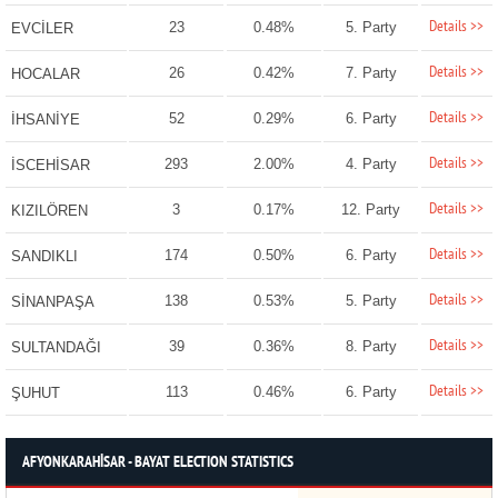
Details >>
23
0.48%
5. Party
EVCİLER
Details >>
26
0.42%
7. Party
HOCALAR
Details >>
52
0.29%
6. Party
İHSANİYE
Details >>
293
2.00%
4. Party
İSCEHİSAR
Details >>
3
0.17%
12. Party
KIZILÖREN
Details >>
174
0.50%
6. Party
SANDIKLI
Details >>
138
0.53%
5. Party
SİNANPAŞA
Details >>
39
0.36%
8. Party
SULTANDAĞI
Details >>
113
0.46%
6. Party
ŞUHUT
AFYONKARAHİSAR - BAYAT ELECTION STATISTICS