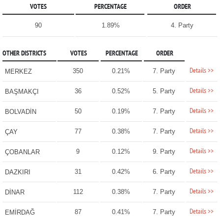
VOTES
PERCENTAGE
ORDER
90
1.89%
4. Party
OTHER DISTRICTS
VOTES
PERCENTAGE
ORDER
Details >>
350
0.21%
7. Party
MERKEZ
Details >>
36
0.52%
5. Party
BAŞMAKÇI
Details >>
50
0.19%
7. Party
BOLVADİN
Details >>
77
0.38%
7. Party
ÇAY
Details >>
9
0.12%
9. Party
ÇOBANLAR
Details >>
31
0.42%
6. Party
DAZKIRI
Details >>
112
0.38%
7. Party
DİNAR
Details >>
87
0.41%
7. Party
EMİRDAĞ