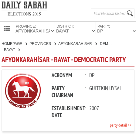
ELECTIONS 2015
PROVINCE:
DISTRICT:
PARTY:
HOMEPAGE
HOMEPAGE
PROVINCES
AFYONKARAHİSAR
DEMOCRATIC PARTY
PROVINCES
BAYAT
CANDIDATES
AFYONKARAHİSAR - BAYAT - DEMOCRATIC PARTY
PARTIES
ACRONYM
:
DP
PARTY
:
GÜLTEKİN UYSAL
CHAIRMAN
ESTABLISHMENT
:
2007
DATE
party detail >>