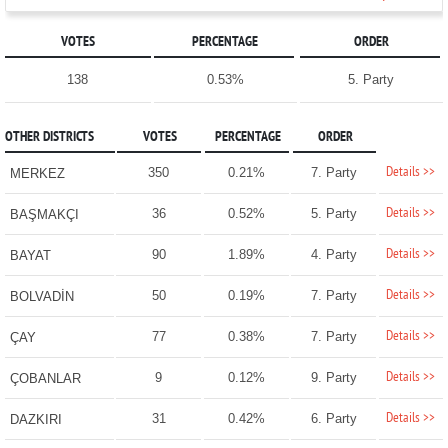
VOTES
PERCENTAGE
ORDER
138
0.53%
5. Party
OTHER DISTRICTS
VOTES
PERCENTAGE
ORDER
Details >>
350
0.21%
7. Party
MERKEZ
Details >>
36
0.52%
5. Party
BAŞMAKÇI
Details >>
90
1.89%
4. Party
BAYAT
Details >>
50
0.19%
7. Party
BOLVADİN
Details >>
77
0.38%
7. Party
ÇAY
Details >>
9
0.12%
9. Party
ÇOBANLAR
Details >>
31
0.42%
6. Party
DAZKIRI