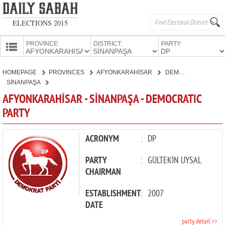
ELECTIONS 2015
PROVINCE:
DISTRICT:
PARTY:
HOMEPAGE
HOMEPAGE
PROVINCES
AFYONKARAHİSAR
DEMOCRATIC PARTY
PROVINCES
SİNANPAŞA
CANDIDATES
AFYONKARAHİSAR - SİNANPAŞA - DEMOCRATIC
PARTY
PARTIES
ACRONYM
:
DP
PARTY
:
GÜLTEKİN UYSAL
CHAIRMAN
ESTABLISHMENT
:
2007
DATE
party detail >>