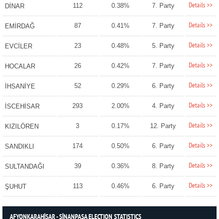
Details >>
112
0.38%
7. Party
DİNAR
Details >>
87
0.41%
7. Party
EMİRDAĞ
Details >>
23
0.48%
5. Party
EVCİLER
Details >>
26
0.42%
7. Party
HOCALAR
Details >>
52
0.29%
6. Party
İHSANİYE
Details >>
293
2.00%
4. Party
İSCEHİSAR
Details >>
3
0.17%
12. Party
KIZILÖREN
Details >>
174
0.50%
6. Party
SANDIKLI
Details >>
39
0.36%
8. Party
SULTANDAĞI
Details >>
113
0.46%
6. Party
ŞUHUT
AFYONKARAHİSAR - SİNANPAŞA ELECTION STATISTICS