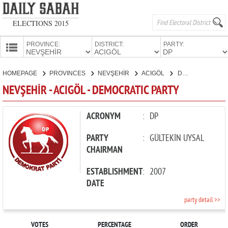
ELECTIONS 2015
PROVINCE:
DISTRICT:
PARTY:
HOMEPAGE
HOMEPAGE
PROVINCES
NEVŞEHİR
ACIGÖL
DEMOCRATIC PARTY
PROVINCES
NEVŞEHİR - ACIGÖL - DEMOCRATIC PARTY
CANDIDATES
PARTIES
ACRONYM
:
DP
PARTY
:
GÜLTEKİN UYSAL
CHAIRMAN
ESTABLISHMENT
:
2007
DATE
party detail >>
VOTES
PERCENTAGE
ORDER