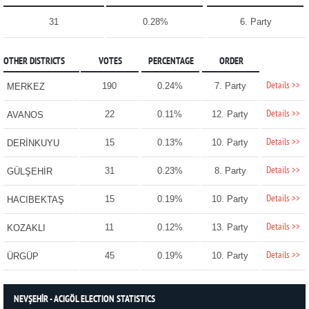
31
0.28%
6. Party
OTHER DISTRICTS
VOTES
PERCENTAGE
ORDER
Details >>
190
0.24%
7. Party
MERKEZ
Details >>
22
0.11%
12. Party
AVANOS
Details >>
15
0.13%
10. Party
DERİNKUYU
Details >>
31
0.23%
8. Party
GÜLŞEHİR
Details >>
15
0.19%
10. Party
HACIBEKTAŞ
Details >>
11
0.12%
13. Party
KOZAKLI
Details >>
45
0.19%
10. Party
ÜRGÜP
NEVŞEHİR - ACIGÖL ELECTION STATISTICS