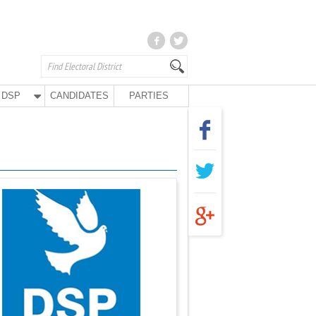
DSP
CANDIDATES
PARTIES