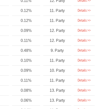
Details >>
0.11%
12. Party
Details >>
0.12%
11. Party
Details >>
0.12%
11. Party
Details >>
0.09%
12. Party
Details >>
0.11%
12. Party
Details >>
0.48%
9. Party
Details >>
0.10%
11. Party
Details >>
0.09%
10. Party
Details >>
0.11%
11. Party
Details >>
0.08%
13. Party
Details >>
0.06%
13. Party