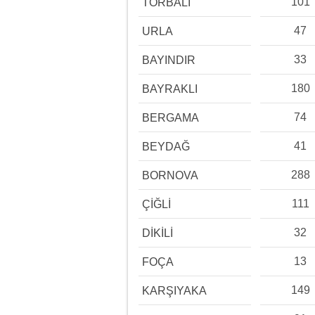
101
TORBALI
47
URLA
33
BAYINDIR
180
BAYRAKLI
74
BERGAMA
41
BEYDAĞ
288
BORNOVA
111
ÇİĞLİ
32
DİKİLİ
13
FOÇA
149
KARŞIYAKA