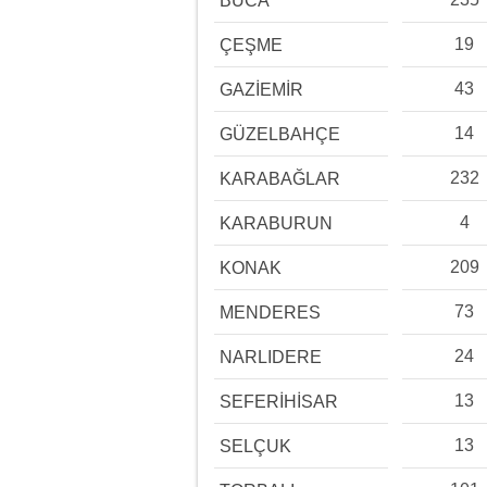
BUCA
19
ÇEŞME
43
GAZİEMİR
14
GÜZELBAHÇE
232
KARABAĞLAR
4
KARABURUN
209
KONAK
73
MENDERES
24
NARLIDERE
13
SEFERİHİSAR
13
SELÇUK