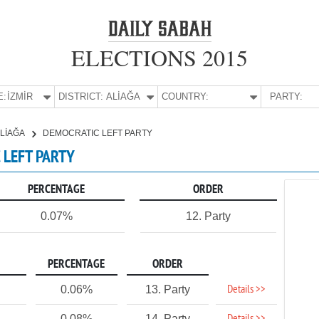
ELECTIONS 2015
E:
İZMİR
DISTRICT:
ALİAĞA
COUNTRY:
PARTY:
LİAĞA
DEMOCRATIC LEFT PARTY
C LEFT PARTY
PERCENTAGE
ORDER
0.07%
12. Party
PERCENTAGE
ORDER
Details >>
0.06%
13. Party
0.08%
14. Party