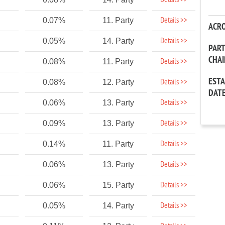
Details >>
Details >>
0.07%
11. Party
ACR
Details >>
0.05%
14. Party
PAR
CHA
Details >>
0.08%
11. Party
EST
Details >>
0.08%
12. Party
DAT
Details >>
0.06%
13. Party
Details >>
0.09%
13. Party
Details >>
0.14%
11. Party
Details >>
0.06%
13. Party
Details >>
0.06%
15. Party
Details >>
0.05%
14. Party