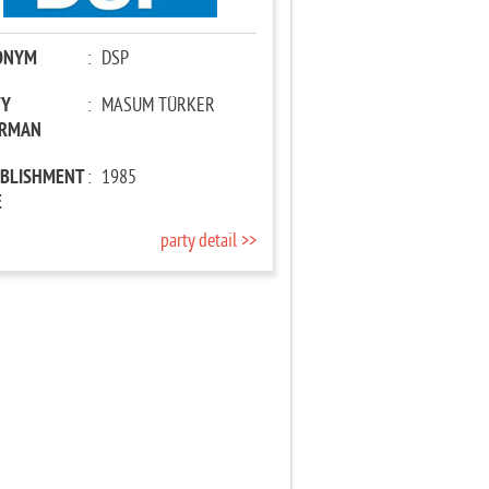
ONYM
:
DSP
TY
:
MASUM TÜRKER
IRMAN
ABLISHMENT
:
1985
E
party detail >>