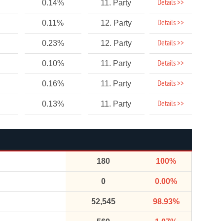
Details >>
0.14%
11. Party
Details >>
0.11%
12. Party
Details >>
0.23%
12. Party
Details >>
0.10%
11. Party
Details >>
0.16%
11. Party
Details >>
0.13%
11. Party
180
100%
0
0.00%
52,545
98.93%