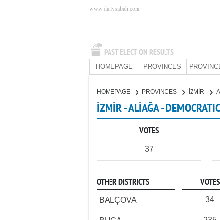
www.dailysabah.com
PAST ELECTION RESULTS
HOMEPAGE
PROVINCES
PROVINC
HOMEPAGE
PROVINCES
İZMİR
A
İZMİR - ALİAĞA - DEMOCRATI
VOTES
37
OTHER DISTRICTS
VOTES
34
BALÇOVA
235