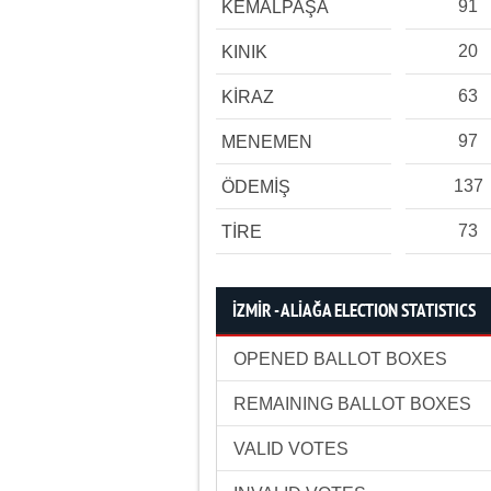
91
KEMALPAŞA
20
KINIK
63
KİRAZ
97
MENEMEN
137
ÖDEMİŞ
73
TİRE
İZMİR - ALİAĞA ELECTION STATISTICS
OPENED BALLOT BOXES
REMAINING BALLOT BOXES
VALID VOTES