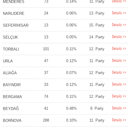
Details >>
73
0.14%
11. Party
MENDERES
Details >>
24
0.06%
13. Party
NARLIDERE
Details >>
13
0.06%
15. Party
SEFERİHİSAR
Details >>
13
0.05%
14. Party
SELÇUK
Details >>
101
0.11%
12. Party
TORBALI
Details >>
47
0.12%
11. Party
URLA
Details >>
37
0.07%
12. Party
ALİAĞA
Details >>
33
0.12%
11. Party
BAYINDIR
Details >>
74
0.11%
12. Party
BERGAMA
Details >>
41
0.48%
9. Party
BEYDAĞ
Details >>
288
0.10%
11. Party
BORNOVA