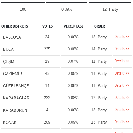
180
0.09%
12. Party
OTHER DISTRICTS
VOTES
PERCENTAGE
ORDER
Details >>
34
0.06%
13. Party
BALÇOVA
Details >>
235
0.08%
14. Party
BUCA
Details >>
19
0.07%
11. Party
ÇEŞME
Details >>
43
0.05%
14. Party
GAZİEMİR
Details >>
14
0.08%
11. Party
GÜZELBAHÇE
Details >>
232
0.08%
12. Party
KARABAĞLAR
Details >>
4
0.06%
13. Party
KARABURUN
Details >>
209
0.09%
13. Party
KONAK