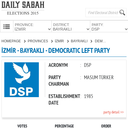
ELECTIONS 2015
PROVINCE:
DISTRICT:
PARTY:
HOMEPAGE
HOMEPAGE
PROVINCES
İZMİR
BAYRAKLI
DEMOCRATIC LEFT PARTY
PROVINCES
İZMİR - BAYRAKLI - DEMOCRATIC LEFT PARTY
CANDIDATES
PARTIES
ACRONYM
:
DSP
PARTY
:
MASUM TÜRKER
CHAIRMAN
ESTABLISHMENT
:
1985
DATE
party detail >>
VOTES
PERCENTAGE
ORDER