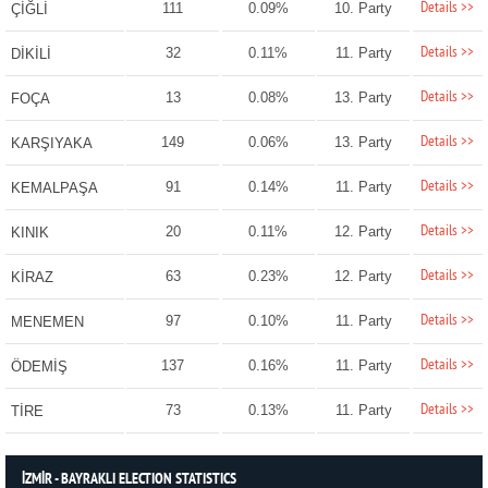
Details >>
111
0.09%
10. Party
ÇİĞLİ
Details >>
32
0.11%
11. Party
DİKİLİ
Details >>
13
0.08%
13. Party
FOÇA
Details >>
149
0.06%
13. Party
KARŞIYAKA
Details >>
91
0.14%
11. Party
KEMALPAŞA
Details >>
20
0.11%
12. Party
KINIK
Details >>
63
0.23%
12. Party
KİRAZ
Details >>
97
0.10%
11. Party
MENEMEN
Details >>
137
0.16%
11. Party
ÖDEMİŞ
Details >>
73
0.13%
11. Party
TİRE
İZMİR - BAYRAKLI ELECTION STATISTICS