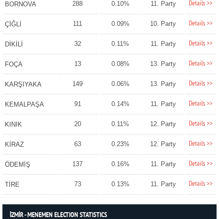
Details >>
288
0.10%
11. Party
BORNOVA
Details >>
111
0.09%
10. Party
ÇİĞLİ
Details >>
32
0.11%
11. Party
DİKİLİ
Details >>
13
0.08%
13. Party
FOÇA
Details >>
149
0.06%
13. Party
KARŞIYAKA
Details >>
91
0.14%
11. Party
KEMALPAŞA
Details >>
20
0.11%
12. Party
KINIK
Details >>
63
0.23%
12. Party
KİRAZ
Details >>
137
0.16%
11. Party
ÖDEMİŞ
Details >>
73
0.13%
11. Party
TİRE
İZMİR - MENEMEN ELECTION STATISTICS