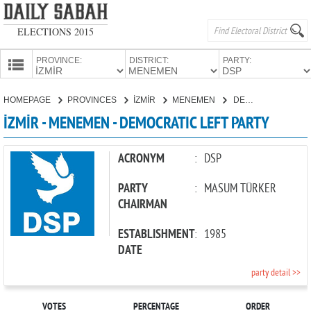
ELECTIONS 2015
PROVINCE:
DISTRICT:
PARTY:
HOMEPAGE
HOMEPAGE
PROVINCES
İZMİR
MENEMEN
DEMOCRATIC LEFT PARTY
PROVINCES
İZMİR - MENEMEN - DEMOCRATIC LEFT PARTY
CANDIDATES
PARTIES
ACRONYM
:
DSP
PARTY
:
MASUM TÜRKER
CHAIRMAN
ESTABLISHMENT
:
1985
DATE
party detail >>
VOTES
PERCENTAGE
ORDER