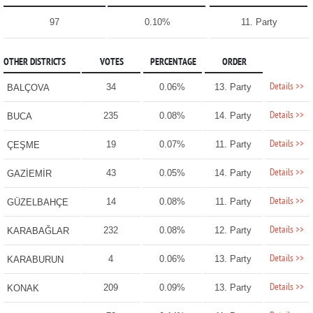
97
0.10%
11. Party
OTHER DISTRICTS
VOTES
PERCENTAGE
ORDER
Details >>
34
0.06%
13. Party
BALÇOVA
Details >>
235
0.08%
14. Party
BUCA
Details >>
19
0.07%
11. Party
ÇEŞME
Details >>
43
0.05%
14. Party
GAZİEMİR
Details >>
14
0.08%
11. Party
GÜZELBAHÇE
Details >>
232
0.08%
12. Party
KARABAĞLAR
Details >>
4
0.06%
13. Party
KARABURUN
Details >>
209
0.09%
13. Party
KONAK