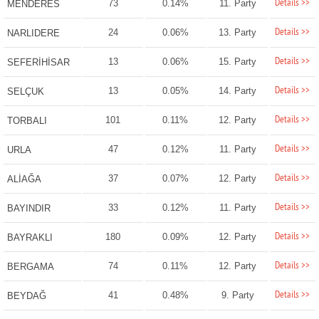
Details >>
73
0.14%
11. Party
MENDERES
Details >>
24
0.06%
13. Party
NARLIDERE
Details >>
13
0.06%
15. Party
SEFERİHİSAR
Details >>
13
0.05%
14. Party
SELÇUK
Details >>
101
0.11%
12. Party
TORBALI
Details >>
47
0.12%
11. Party
URLA
Details >>
37
0.07%
12. Party
ALİAĞA
Details >>
33
0.12%
11. Party
BAYINDIR
Details >>
180
0.09%
12. Party
BAYRAKLI
Details >>
74
0.11%
12. Party
BERGAMA
Details >>
41
0.48%
9. Party
BEYDAĞ