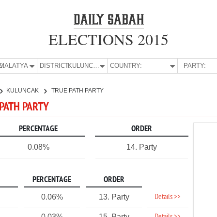
ELECTIONS 2015
E:
MALATYA
DISTRICT:
KULUNCAK
COUNTRY:
PARTY:
KULUNCAK
TRUE PATH PARTY
 PATH PARTY
PERCENTAGE
ORDER
0.08%
14. Party
PERCENTAGE
ORDER
Details >>
0.06%
13. Party
0.03%
15. Party