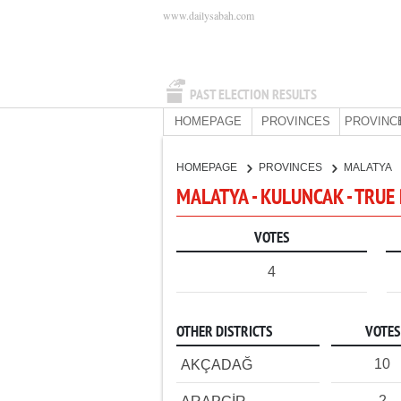
www.dailysabah.com
PAST ELECTION RESULTS
HOMEPAGE
PROVINCES
PROVINC
HOMEPAGE
PROVINCES
MALATYA
MALATYA - KULUNCAK - TRUE
VOTES
4
OTHER DISTRICTS
VOTES
10
AKÇADAĞ
2