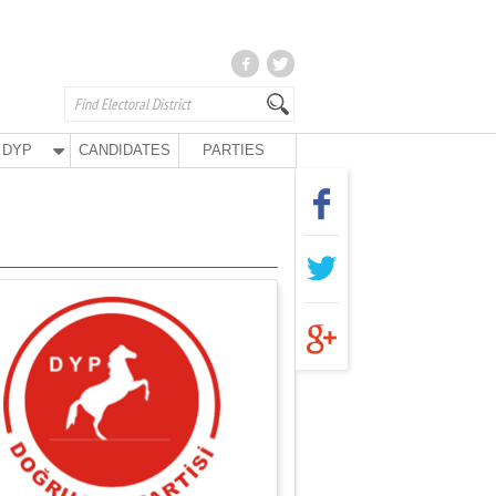
DYP
CANDIDATES
PARTIES