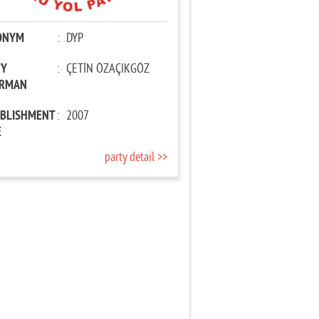
ONYM
:
DYP
TY
:
ÇETİN ÖZAÇIKGÖZ
IRMAN
ABLISHMENT
:
2007
E
party detail >>