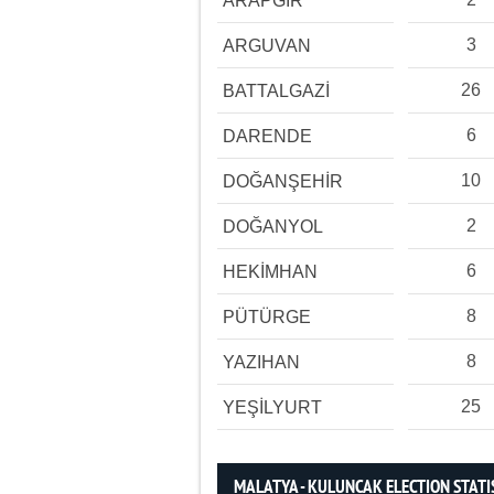
ARAPGİR
3
ARGUVAN
26
BATTALGAZİ
6
DARENDE
10
DOĞANŞEHİR
2
DOĞANYOL
6
HEKİMHAN
8
PÜTÜRGE
8
YAZIHAN
25
YEŞİLYURT
MALATYA - KULUNCAK ELECTION STATI