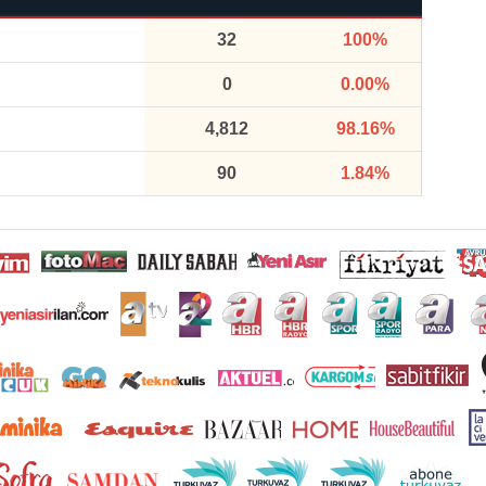
32
100%
0
0.00%
4,812
98.16%
90
1.84%