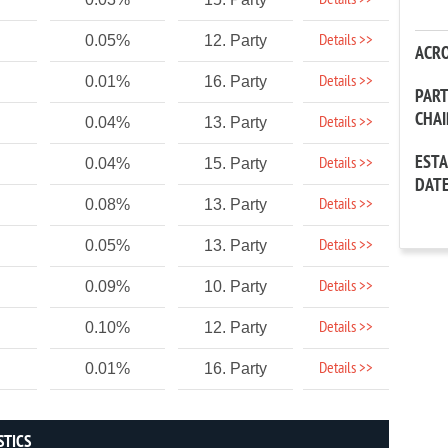
Details >>
Details >>
0.05%
12. Party
ACR
Details >>
0.01%
16. Party
PAR
CHA
Details >>
0.04%
13. Party
EST
Details >>
0.04%
15. Party
DAT
Details >>
0.08%
13. Party
Details >>
0.05%
13. Party
Details >>
0.09%
10. Party
Details >>
0.10%
12. Party
Details >>
0.01%
16. Party
STICS