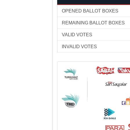
OPENED BALLOT BOXES
REMAINING BALLOT BOXES
VALID VOTES
INVALID VOTES