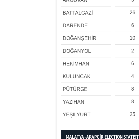
ARGUVAN
26
BATTALGAZİ
6
DARENDE
10
DOĞANŞEHİR
2
DOĞANYOL
6
HEKİMHAN
4
KULUNCAK
8
PÜTÜRGE
8
YAZIHAN
25
YEŞİLYURT
MALATYA - ARAPGİR ELECTION STATIST