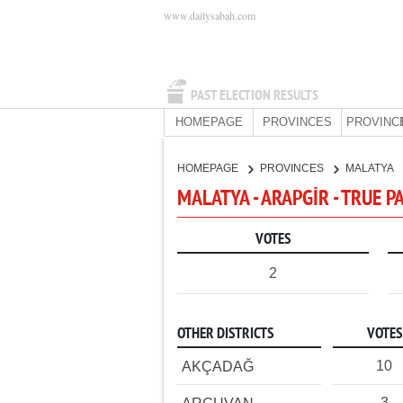
www.dailysabah.com
PAST ELECTION RESULTS
HOMEPAGE
PROVINCES
PROVINC
HOMEPAGE
PROVINCES
MALATYA
MALATYA - ARAPGİR - TRUE P
VOTES
2
OTHER DISTRICTS
VOTES
10
AKÇADAĞ
3