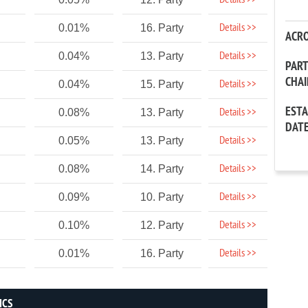
Details >>
Details >>
0.01%
16. Party
ACR
Details >>
0.04%
13. Party
PAR
CHA
Details >>
0.04%
15. Party
EST
Details >>
0.08%
13. Party
DAT
Details >>
0.05%
13. Party
Details >>
0.08%
14. Party
Details >>
0.09%
10. Party
Details >>
0.10%
12. Party
Details >>
0.01%
16. Party
ICS