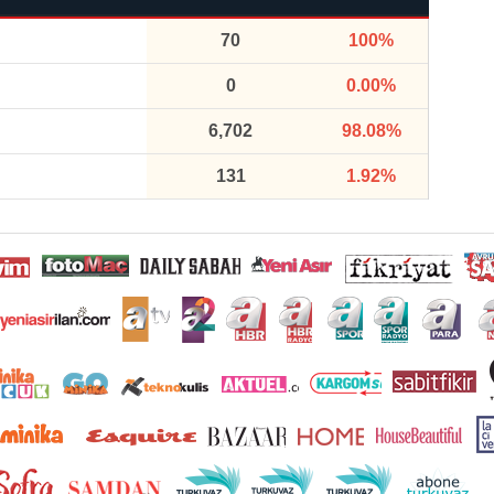
70
100%
0
0.00%
6,702
98.08%
131
1.92%