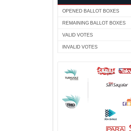
OPENED BALLOT BOXES
REMAINING BALLOT BOXES
VALID VOTES
INVALID VOTES