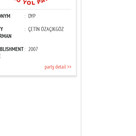
ONYM
:
DYP
TY
:
ÇETİN ÖZAÇIKGÖZ
IRMAN
ABLISHMENT
:
2007
E
party detail >>