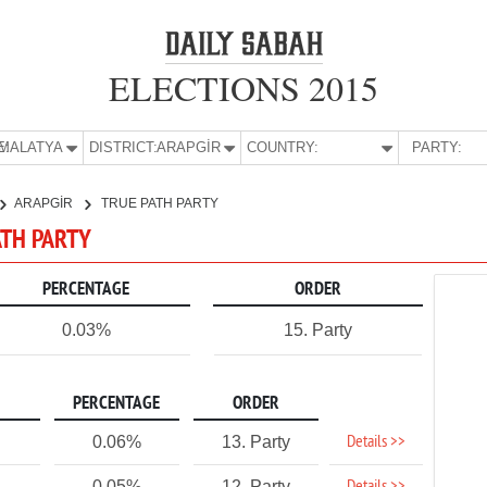
ELECTIONS 2015
E:
MALATYA
DISTRICT:
ARAPGİR
COUNTRY:
PARTY:
ARAPGİR
TRUE PATH PARTY
ATH PARTY
PERCENTAGE
ORDER
0.03%
15. Party
PERCENTAGE
ORDER
Details >>
0.06%
13. Party
0.05%
12. Party