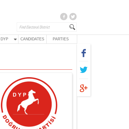
DYP
CANDIDATES
PARTIES